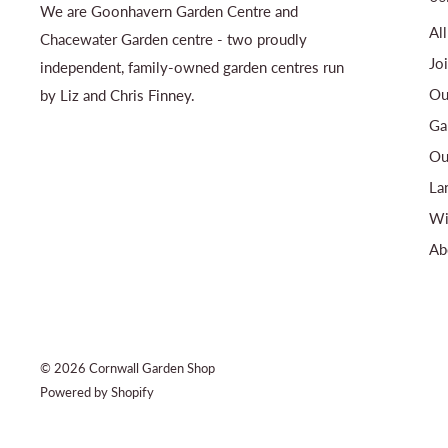
We are Goonhavern Garden Centre and
Al
Chacewater Garden centre - two proudly
Jo
independent, family-owned garden centres run
Ou
by Liz and Chris Finney.
Ga
Ou
La
Wi
Ab
© 2026 Cornwall Garden Shop
Powered by Shopify