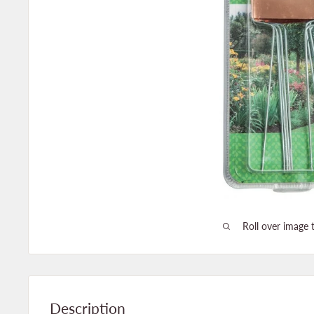
Roll over image 
Description