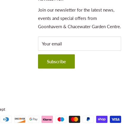
Join our newsletter for the latest news,
events and special offers from
Goonhavern & Chacewater Garden Centre.
Your email
Subscribe
ept