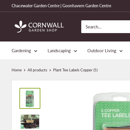
Skip
Chacewater Garden Centre | Goonhavern Garden Centre
to
content
Cornwall
Garden
Shop
Gardening
Landscaping
Outdoor Living
Home
All products
Plant Tee Labels Copper (5)