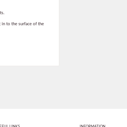
ts.
 in to the surface of the
EFUL LINKS
INFORMATION