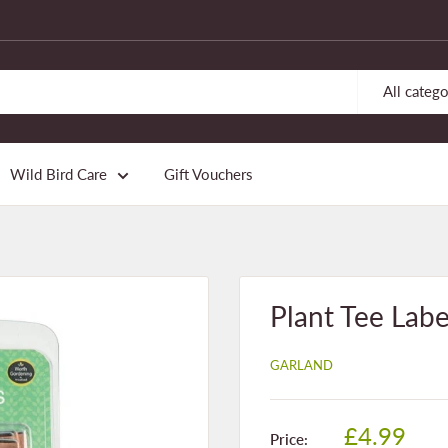
All catego
Wild Bird Care
Gift Vouchers
Plant Tee Labe
GARLAND
Sale
£4.99
Price: