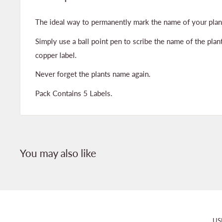
The ideal way to permanently mark the name of your plan
Simply use a ball point pen to scribe the name of the plant
copper label.
Never forget the plants name again.
Pack Contains 5 Labels.
You may also like
US