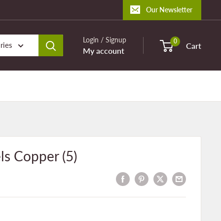
Our Newsletter
Login / Signup
0
ries
Cart
My account
ls Copper (5)