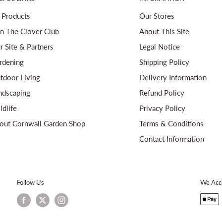
l Products
Our Stores
in The Clover Club
About This Site
r Site & Partners
Legal Notice
rdening
Shipping Policy
tdoor Living
Delivery Information
ndscaping
Refund Policy
ldlife
Privacy Policy
out Cornwall Garden Shop
Terms & Conditions
Contact Information
Follow Us
We Acc