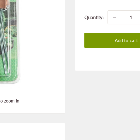
price
Quantity:
Add to cart
to zoom in