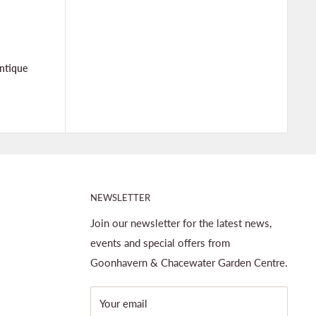
ntique
NEWSLETTER
Join our newsletter for the latest news,
events and special offers from
Goonhavern & Chacewater Garden Centre.
Your email