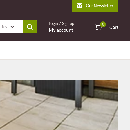
Our Newsletter
Login / Signup
0
ries
Cart
My account