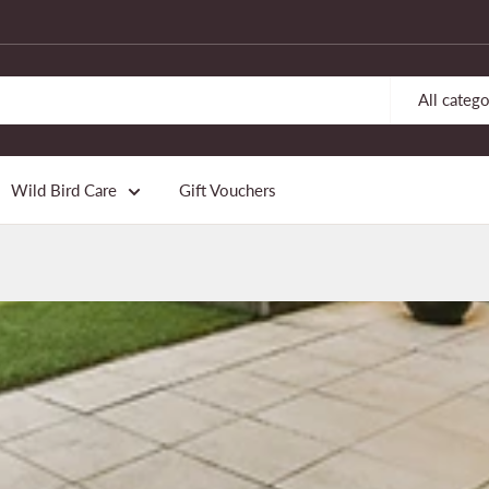
All catego
Wild Bird Care
Gift Vouchers