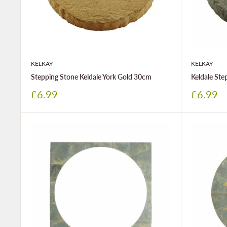
KELKAY
KELKAY
Stepping Stone Keldale York Gold 30cm
Keldale St
Sale
Sale
£6.99
£6.99
price
price