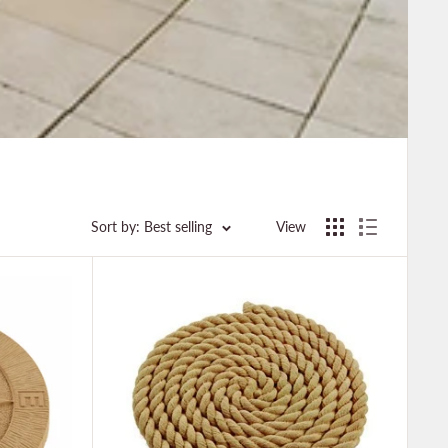
Sort by: Best selling
View