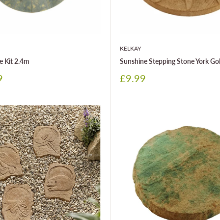
KELKAY
e Kit 2.4m
Sunshine Stepping Stone York Go
Sale
9
£9.99
price