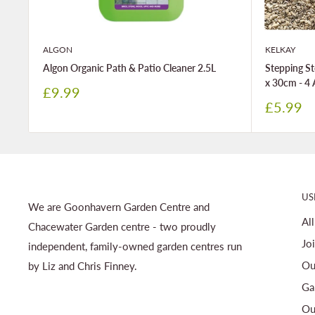
ALGON
KELKAY
Algon Organic Path & Patio Cleaner 2.5L
Stepping St
x 30cm - 4 
Sale
£9.99
price
Sale
£5.99
price
US
We are Goonhavern Garden Centre and
Al
Chacewater Garden centre - two proudly
Jo
independent, family-owned garden centres run
Ou
by Liz and Chris Finney.
Ga
Ou