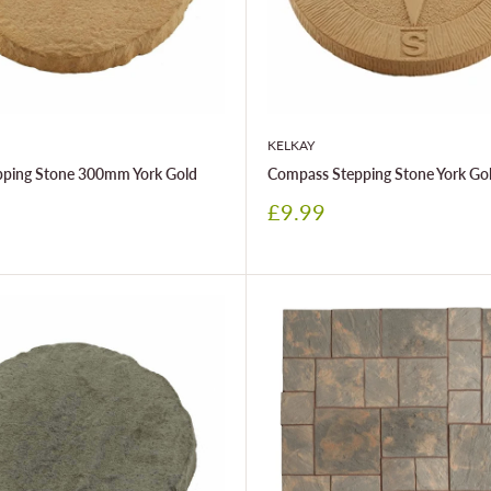
KELKAY
epping Stone 300mm York Gold
Compass Stepping Stone York Go
Sale
£9.99
price