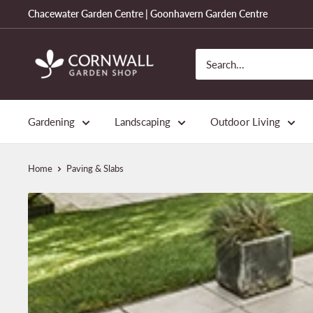
Skip
Chacewater Garden Centre | Goonhavern Garden Centre
to
content
Cornwall
Garden
Shop
Gardening
Landscaping
Outdoor Living
Home
Paving & Slabs