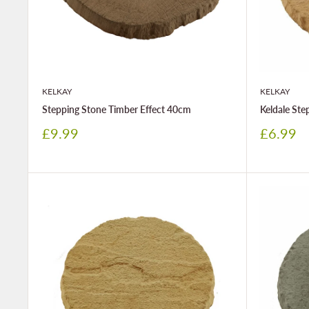
KELKAY
KELKAY
Stepping Stone Timber Effect 40cm
Keldale St
Sale
Sale
£9.99
£6.99
price
price