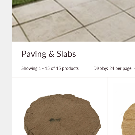
Paving & Slabs
Showing 1 - 15 of 15 products
Display: 24 per page