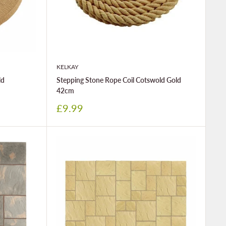
KELKAY
ld
Stepping Stone Rope Coil Cotswold Gold
42cm
Sale
£9.99
price