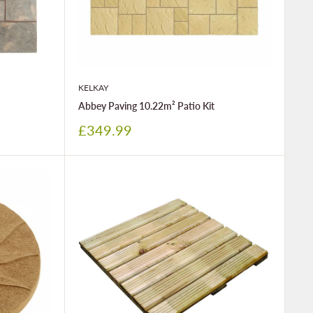
KELKAY
Abbey Paving 10.22m² Patio Kit
Sale
£349.99
price