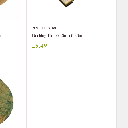
ZEST 4 LEISURE
ld
Decking Tile - 0.50m x 0.50m
Sale
£9.49
price