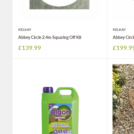
KELKAY
KELKAY
Abbey Circle 2.4m Squaring Off Kit
Abbey Circl
Sale
Sale
£139.99
£199.9
price
price