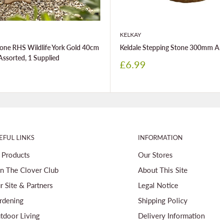
KELKAY
one RHS Wildlife York Gold 40cm
Keldale Stepping Stone 300mm A
Assorted, 1 Supplied
Sale
£6.99
price
EFUL LINKS
INFORMATION
l Products
Our Stores
in The Clover Club
About This Site
r Site & Partners
Legal Notice
rdening
Shipping Policy
tdoor Living
Delivery Information