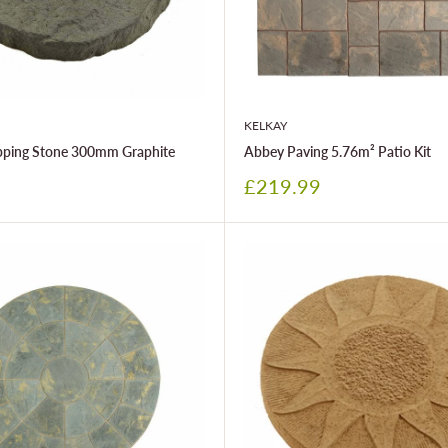
KELKAY
epping Stone 300mm Graphite
Abbey Paving 5.76m² Patio Kit
Sale
£219.99
price