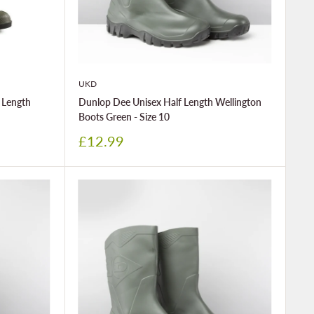
UKD
 Length
Dunlop Dee Unisex Half Length Wellington
Boots Green - Size 10
Sale
£12.99
price