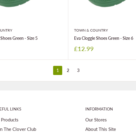
UNTRY
TOWN & COUNTRY
 Shoes Green - Size 5
Eva Cloggie Shoes Green - Size 6
Sale
£12.99
price
1
2
3
EFUL LINKS
INFORMATION
l Products
Our Stores
in The Clover Club
About This Site