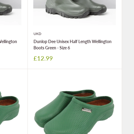
UKD
ellington
Dunlop Dee Unisex Half Length Wellington
Boots Green - Size 6
Sale
£12.99
price