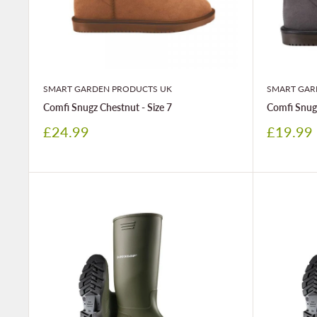
SMART GARDEN PRODUCTS UK
SMART GAR
Comfi Snugz Chestnut - Size 7
Comfi Snugz
Sale
Sale
£24.99
£19.99
price
price