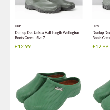
UKD
UKD
Dunlop Dee Unisex Half Length Wellington
Dunlop Dee
Boots Green - Size 7
Boots Green
Sale
Sale
£12.99
£12.99
price
price