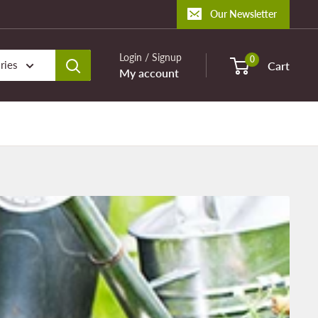
Our Newsletter
Login / Signup
0
ries
Cart
My account