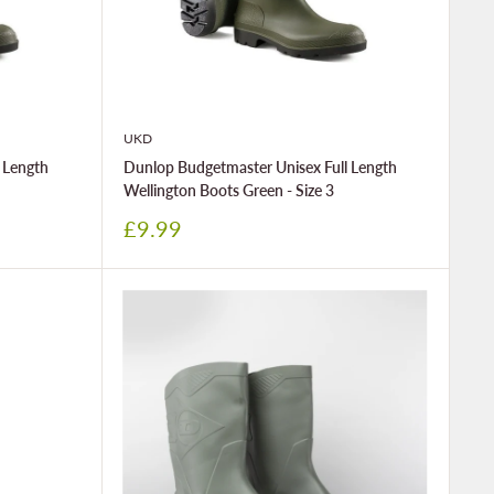
UKD
 Length
Dunlop Budgetmaster Unisex Full Length
Wellington Boots Green - Size 3
Sale
£9.99
price