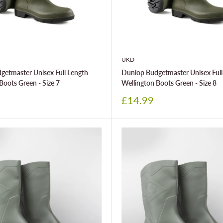
UKD
getmaster Unisex Full Length
Dunlop Budgetmaster Unisex Full
Boots Green - Size 7
Wellington Boots Green - Size 8
Sale
£14.99
price