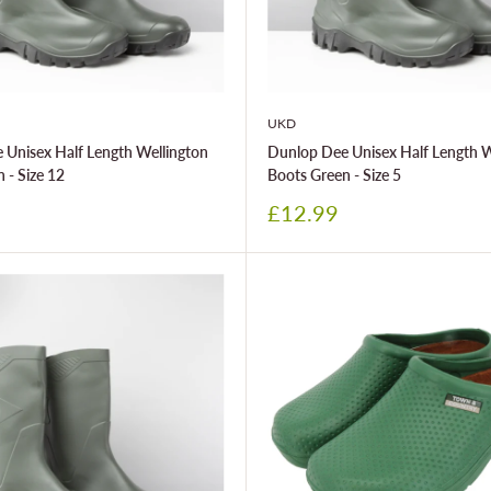
UKD
 Unisex Half Length Wellington
Dunlop Dee Unisex Half Length W
 - Size 12
Boots Green - Size 5
Sale
£12.99
price