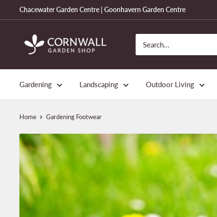
Skip
Chacewater Garden Centre | Goonhavern Garden Centre
to
content
Cornwall
Garden
Shop
Gardening
Landscaping
Outdoor Living
Home
Gardening Footwear