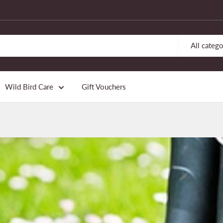
All catego
Wild Bird Care
Gift Vouchers