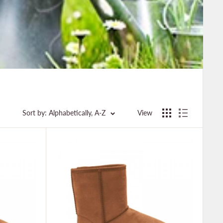
Sort by: Alphabetically, A-Z
View