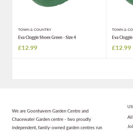
TOWN & COUNTRY
TOWN & CO
Eva Cloggie Shoes Green - Size 4
Eva Cloggie
Sale
Sale
£12.99
£12.99
price
price
US
We are Goonhavern Garden Centre and
Al
Chacewater Garden centre - two proudly
Jo
independent, family-owned garden centres run