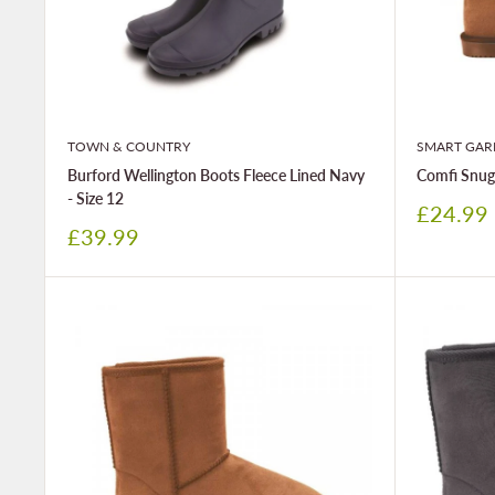
TOWN & COUNTRY
SMART GAR
Burford Wellington Boots Fleece Lined Navy
Comfi Snugz
- Size 12
Sale
£24.99
price
Sale
£39.99
price