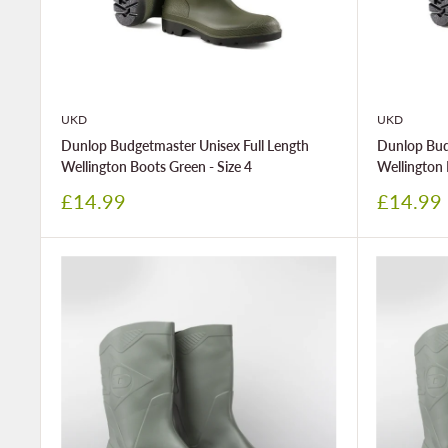
UKD
UKD
Dunlop Budgetmaster Unisex Full Length
Dunlop Bud
Wellington Boots Green - Size 4
Wellington 
Sale
Sale
£14.99
£14.99
price
price