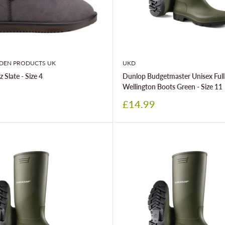
DEN PRODUCTS UK
UKD
 Slate - Size 4
Dunlop Budgetmaster Unisex Full
Wellington Boots Green - Size 11
Sale
£14.99
price