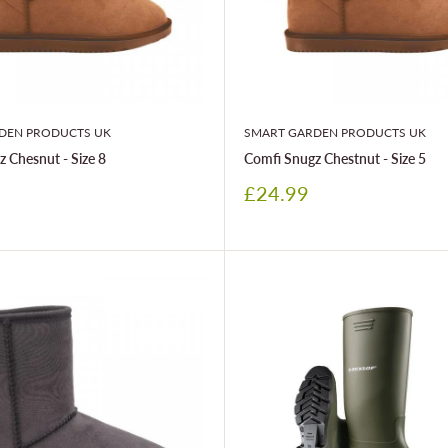
DEN PRODUCTS UK
SMART GARDEN PRODUCTS UK
 Chesnut - Size 8
Comfi Snugz Chestnut - Size 5
Sale
£24.99
price