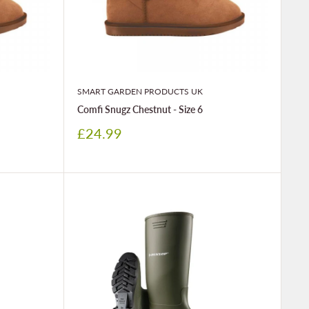
SMART GARDEN PRODUCTS UK
Comfi Snugz Chestnut - Size 6
Sale
£24.99
price