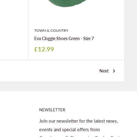
TOWN & COUNTRY
Eva Cloggie Shoes Green - Size 7
Sale
£12.99
price
Next
NEWSLETTER
Join our newsletter for the latest news,
events and special offers from