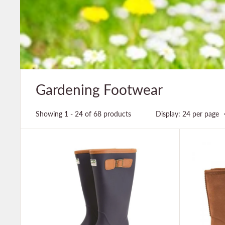
Gardening Footwear
Showing 1 - 24 of 68 products
Display: 24 per page