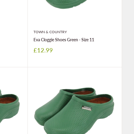
TOWN & COUNTRY
Eva Cloggie Shoes Green - Size 11
Sale
£12.99
price