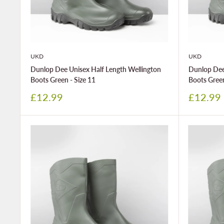
UKD
UKD
Dunlop Dee Unisex Half Length Wellington
Dunlop Dee
Boots Green - Size 11
Boots Green
Sale
Sale
£12.99
£12.99
price
price