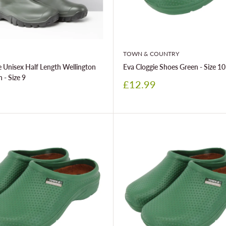
TOWN & COUNTRY
 Unisex Half Length Wellington
Eva Cloggie Shoes Green - Size 10
 - Size 9
Sale
£12.99
price