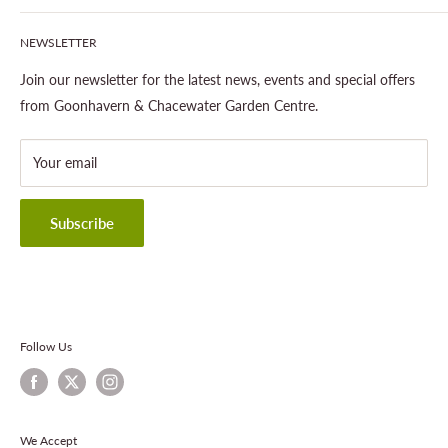
Our Site & Partners
Our Stores
NEWSLETTER
Gardening
About This Site
Outdoor Living
Legal Notice
Join our newsletter for the latest news, events and special offers
Landscaping
Shipping Policy
from Goonhavern & Chacewater Garden Centre.
Wildlife
Delivery Information
About Cornwall Garden Shop
Your email
Refund Policy
Privacy Policy
Terms & Conditions
Subscribe
Contact Information
Follow Us
We Accept