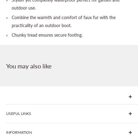
outdoor use.
Combine the warmth and comfort of faux fur with the
practicality of an outdoor boot.
Chunky tread ensures secure footing.
You may also like
We are Goonhavern Garden Centre and Chacewater Garden
USEFUL LINKS
centre - two proudly independent, family-owned garden
centres run by Liz and Chris Finney.
All Products
INFORMATION
Join The Clover Club