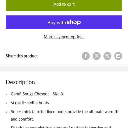
Add to cart
More payment options
Share this product
Description
Comfi Snugz Chesnut - Size 8.
Versatile stylish boots.
Super thick faux fur lined boots provide the ultimate warmth
and comfort.
Stylish yet completely waterproof perfect for garden and