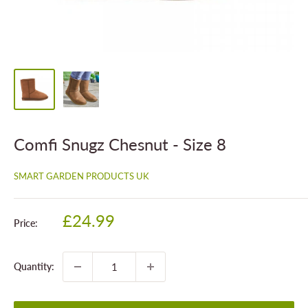
Comfi Snugz Chesnut - Size 8
SMART GARDEN PRODUCTS UK
Sale
£24.99
Price:
price
Quantity: