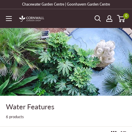
Skip
Chacewater Garden Centre | Goonhavern Garden Centre
to
0
Cornwall
content
Garden
Shop
Water Features
6 products