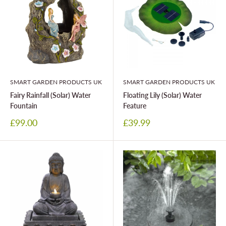
SMART GARDEN PRODUCTS UK
SMART GARDEN PRODUCTS UK
Fairy Rainfall (Solar) Water
Floating Lily (Solar) Water
Fountain
Feature
Sale
Sale
£99.00
£39.99
price
price