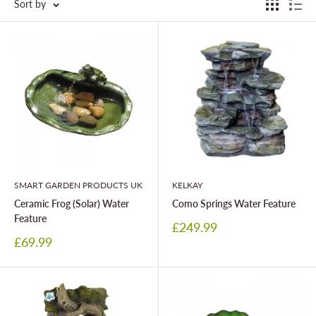
Sort by
SMART GARDEN PRODUCTS UK
KELKAY
Ceramic Frog (Solar) Water
Como Springs Water Feature
Feature
Sale
£249.99
price
Sale
£69.99
price