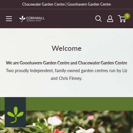
Skip
Chacewater Garden Centre | Goonhavern Garden Centre
to
0
Cornwall
content
Garden
Shop
Welcome
We are Goonhavern Garden Centre and Chacewater Garden Centre
Two proudly independent, family-owned garden centres run by Liz
and Chris Finney.