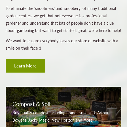
To eliminate the 'snootiness' and 'snobbery' of many traditional
garden centres; we get that not everyone is a professional
gardener and understand that lots of people don't have a clue
about gardening but want to get started, great, we're here to help!
We want to ensure everybody leaves our store or website with a
smile on their face :)
Learn More
Compost & Soil
Buy quality compost including brands such as J. Arthur
Bower's, Jacks Magic, New Horizon and more.