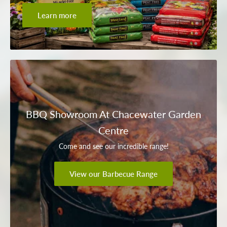
Learn more
BBQ Showroom At Chacewater Garden
Centre
Come and see our incredible range!
View our Barbecue Range