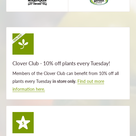
Clover Club - 10% off plants every Tuesday!
Members of the Clover Club can benefit from 10% off all
plants every Tuesday
in store only
.
Find out more
information here.