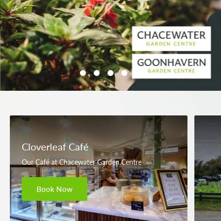
Cloverleaf Café
Our Café at Chacewater Garden Centre
Book Now