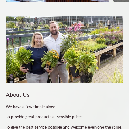
About Us
We have a few simple aims:
To provide great products at sensible prices.
To give the best service possible and welcome everyone the same.