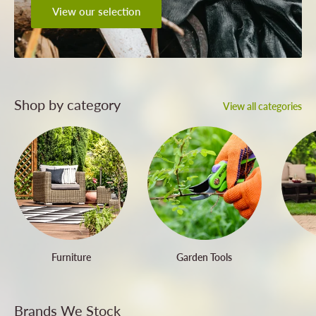
View our selection
Shop by category
View all categories
Furniture
Garden Tools
Brands We Stock