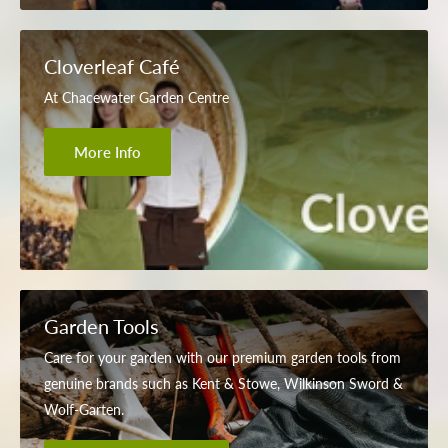
Cloverleaf Café
At Chacewater Garden Centre
More Info
Garden Tools
Care for your garden with our premium garden tools from
genuine brands such as Kent & Stowe, Wilkinson Sword &
Wolf-Garten.