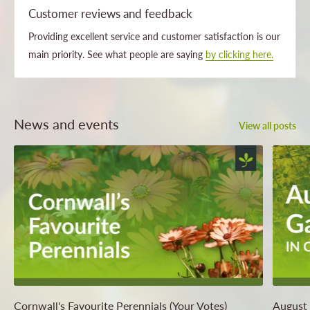
Customer reviews and feedback
Providing excellent service and customer satisfaction is our
main priority. See what people are saying
by clicking here.
News and events
View all posts
Cornwall's Favourite Perennials (Your Votes)
August 