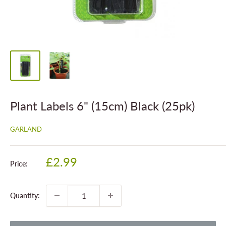
Plant Labels 6" (15cm) Black (25pk)
GARLAND
Sale
£2.99
Price:
price
Quantity: