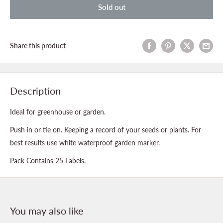
Sold out
Share this product
Description
Ideal for greenhouse or garden.
Push in or tie on. Keeping a record of your seeds or plants. For
best results use white waterproof garden marker.
Pack Contains 25 Labels.
You may also like