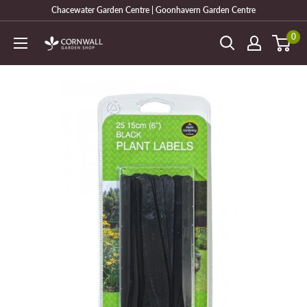
Skip
Chacewater Garden Centre | Goonhavern Garden Centre
to
0
Cornwall
content
Garden
Shop