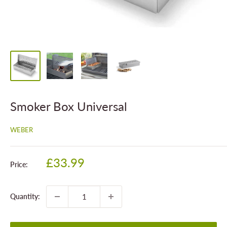
Smoker Box Universal
WEBER
Sale
£33.99
Price:
price
Quantity: