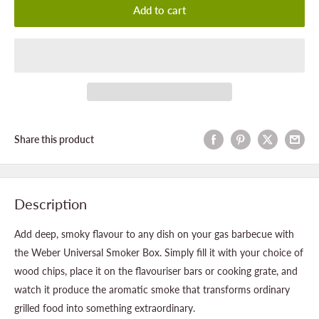
Add to cart
Share this product
Description
Add deep, smoky flavour to any dish on your gas barbecue with
the Weber Universal Smoker Box. Simply fill it with your choice of
wood chips, place it on the flavouriser bars or cooking grate, and
watch it produce the aromatic smoke that transforms ordinary
grilled food into something extraordinary.