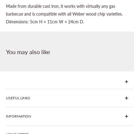
Made from durable cast iron, it works with virtually any gas
barbecue and is compatible with all Weber wood chip varieties.
Dimensions: 5cm H × 11cm W × 24cm D.
You may also like
We are Goonhavern Garden Centre and Chacewater Garden
USEFUL LINKS
centre - two proudly independent, family-owned garden
centres run by Liz and Chris Finney.
All Products
INFORMATION
Join The Clover Club
Our Site & Partners
Our Stores