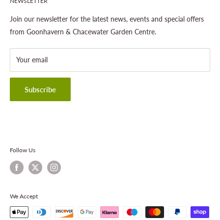
NEWSLETTER
Gardening
About This Site
Outdoor Living
Legal Notice
Join our newsletter for the latest news, events and special offers
Landscaping
Shipping Policy
from Goonhavern & Chacewater Garden Centre.
Wildlife
Delivery Information
About Cornwall Garden Shop
Your email
Refund Policy
Privacy Policy
Terms & Conditions
Subscribe
Contact Information
Follow Us
We Accept