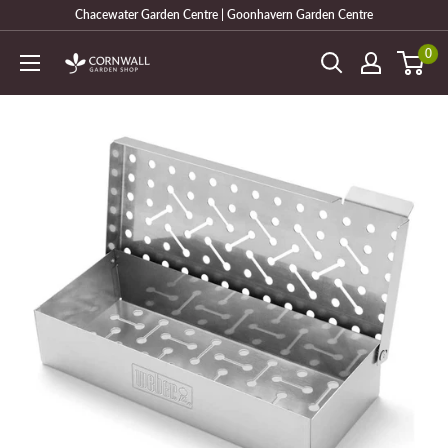
Skip
Chacewater Garden Centre | Goonhavern Garden Centre
to
0
Cornwall
content
Garden
Shop