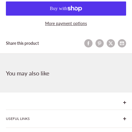
More payment options
Share this product
You may also like
We are Goonhavern Garden Centre and Chacewater Garden
USEFUL LINKS
centre - two proudly independent, family-owned garden
centres run by Liz and Chris Finney.
All Products