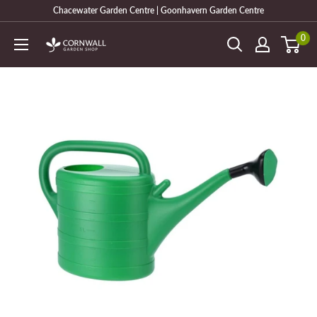
Skip
Chacewater Garden Centre | Goonhavern Garden Centre
to
0
Cornwall
content
Garden
Shop