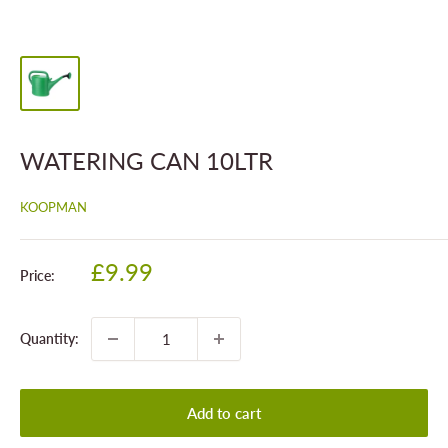
WATERING CAN 10LTR
KOOPMAN
Sale
£9.99
Price:
price
Quantity:
Add to cart