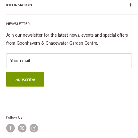
INFORMATION
Join The Clover Club
Our Site & Partners
Our Stores
NEWSLETTER
Gardening
About This Site
Outdoor Living
Legal Notice
Join our newsletter for the latest news, events and special offers
Landscaping
Shipping Policy
from Goonhavern & Chacewater Garden Centre.
Wildlife
Delivery Information
About Cornwall Garden Shop
Your email
Refund Policy
Privacy Policy
Terms & Conditions
Subscribe
Contact Information
Follow Us