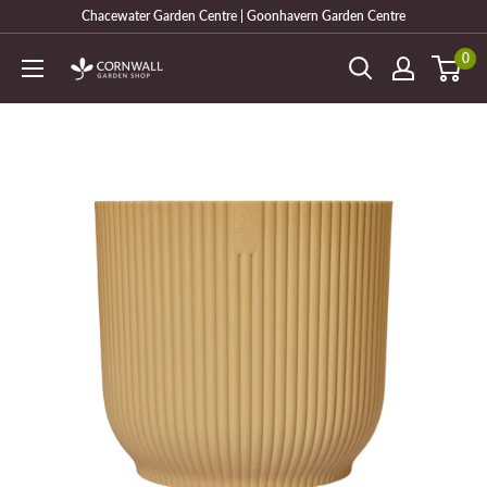
Skip
Chacewater Garden Centre | Goonhavern Garden Centre
to
0
Cornwall
content
Garden
Shop