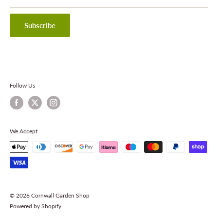
Privacy Policy
Terms & Conditions
Subscribe
Contact Information
Follow Us
We Accept
© 2026 Cornwall Garden Shop
Powered by Shopify