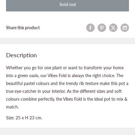
Sold out
Share this product
Description
Whether you go for one plant or want to transform your home
into a green oasis, our Vibes Fold is always the right choice. The
beautiful pastel colours and the trendy rib texture make this pot a
true eye-catcher in your interior. As the different sizes and soft
colours combine perfectly, the Vibes Fold is the ideal pot to mix &
match.
Size:
25 x H 23 cm.