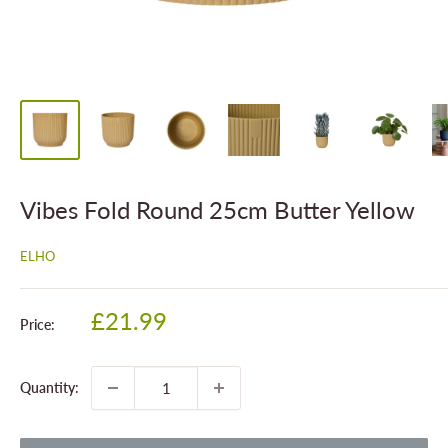
Vibes Fold Round 25cm Butter Yellow
ELHO
Sale
£21.99
Price:
price
Quantity: