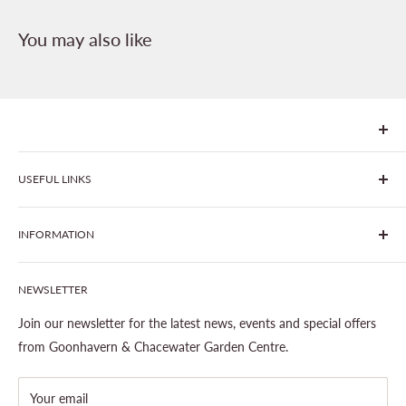
You may also like
We are Goonhavern Garden Centre and Chacewater Garden
USEFUL LINKS
centre - two proudly independent, family-owned garden
centres run by Liz and Chris Finney.
All Products
INFORMATION
Join The Clover Club
Our Site & Partners
Our Stores
NEWSLETTER
Gardening
About This Site
Outdoor Living
Legal Notice
Join our newsletter for the latest news, events and special offers
Landscaping
Shipping Policy
from Goonhavern & Chacewater Garden Centre.
Wildlife
Delivery Information
About Cornwall Garden Shop
Your email
Refund Policy