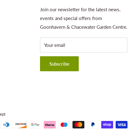
Join our newsletter for the latest news,
events and special offers from
Goonhavern & Chacewater Garden Centre.
Your email
Subscribe
ept