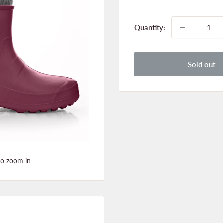
price
Quantity:
Sold out
to zoom in