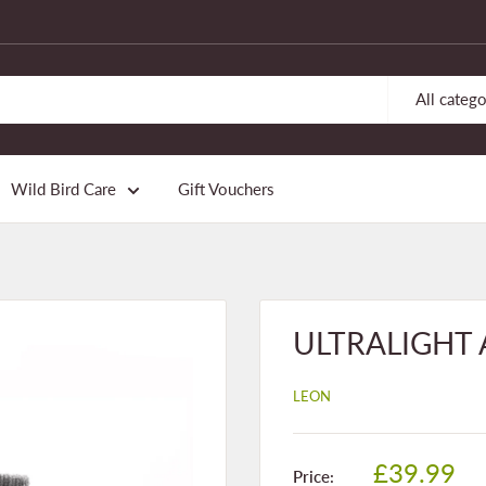
All catego
Wild Bird Care
Gift Vouchers
ULTRALIGHT An
LEON
Sale
£39.99
Price: