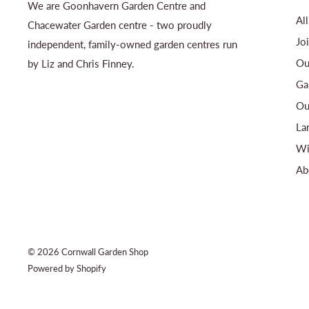
We are Goonhavern Garden Centre and
Al
Chacewater Garden centre - two proudly
Jo
independent, family-owned garden centres run
Ou
by Liz and Chris Finney.
Ga
Ou
La
Wi
Ab
© 2026 Cornwall Garden Shop
Powered by Shopify