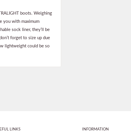
ULTRALIGHT boots. Weighing
vide you with maximum
ble sock liner, they’ll be
don’t forget to size up due
ew lightweight could be so
EFUL LINKS
INFORMATION