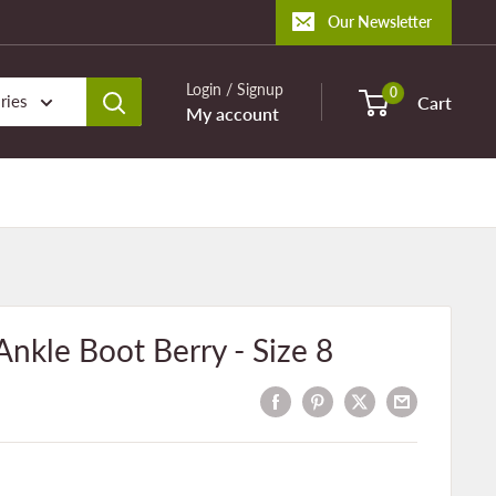
Our Newsletter
Login / Signup
0
ries
Cart
My account
kle Boot Berry - Size 8