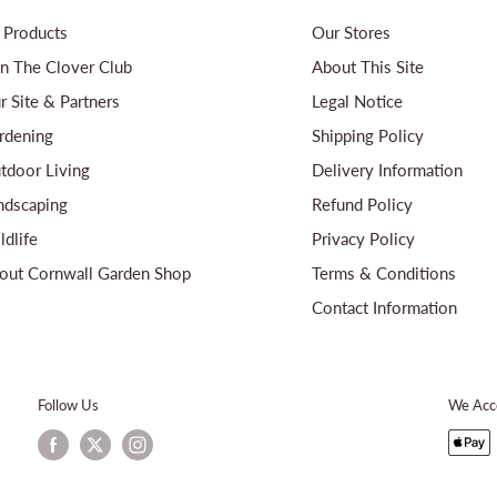
l Products
Our Stores
in The Clover Club
About This Site
r Site & Partners
Legal Notice
rdening
Shipping Policy
tdoor Living
Delivery Information
ndscaping
Refund Policy
ldlife
Privacy Policy
out Cornwall Garden Shop
Terms & Conditions
Contact Information
Follow Us
We Acc