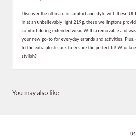
Discover the ultimate in comfort and style with these 
in at an unbelievably light 219g, these wellingtons pro
comfort during extended wear. With a removable and washa
your new go-to for everyday errands and activities. Plus, 
to the extra plush sock to ensure the perfect fit! Who kn
stylish?
You may also like
US