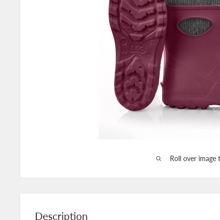
Roll over image 
Description