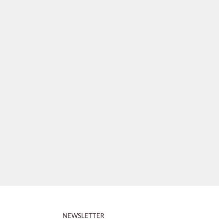
NEWSLETTER