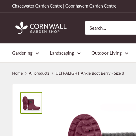
Skip
Chacewater Garden Centre | Goonhavern Garden Centre
to
content
Cornwall
Garden
Shop
Gardening
Landscaping
Outdoor Living
Home
All products
ULTRALIGHT Ankle Boot Berry - Size 8