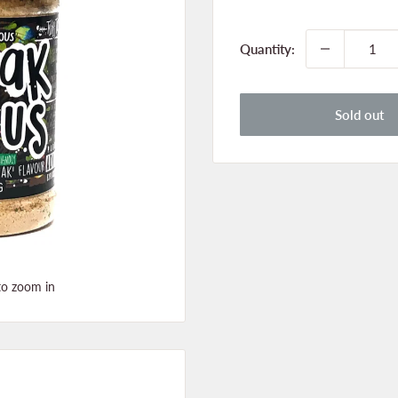
price
Quantity:
Sold out
to zoom in