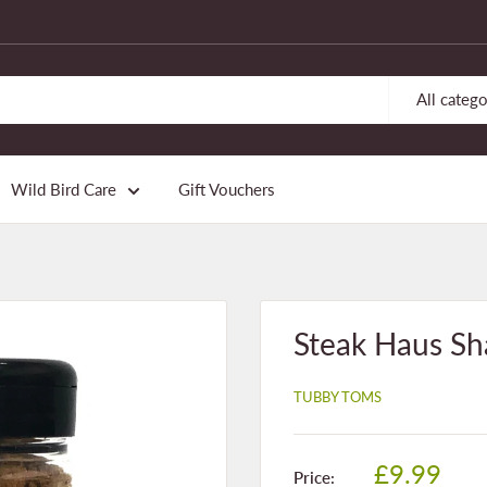
All catego
Wild Bird Care
Gift Vouchers
Steak Haus Sh
TUBBY TOMS
Sale
£9.99
Price: