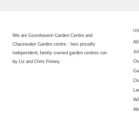
US
We are Goonhavern Garden Centre and
Al
Chacewater Garden centre - two proudly
Jo
independent, family-owned garden centres run
Ou
by Liz and Chris Finney.
Ga
Ou
La
Wi
Ab