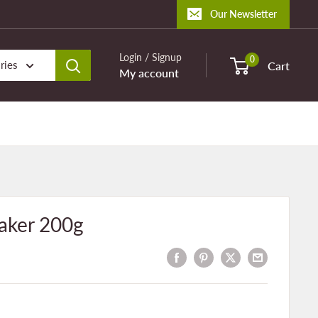
Our Newsletter
Login / Signup
0
ries
Cart
My account
aker 200g