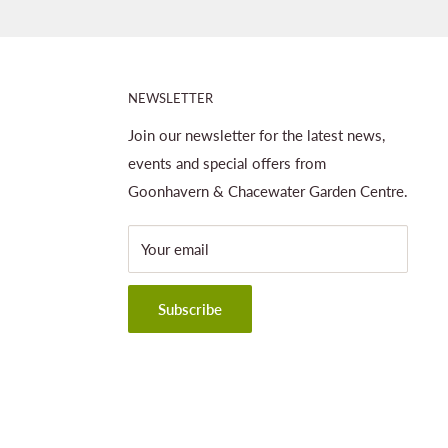
NEWSLETTER
Join our newsletter for the latest news,
events and special offers from
Goonhavern & Chacewater Garden Centre.
Your email
Subscribe