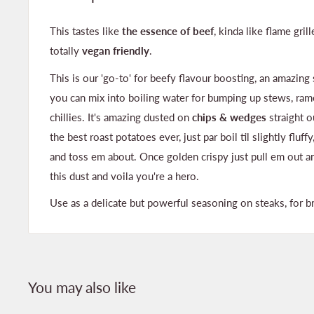
This tastes like
the essence of beef
, kinda like flame gril
totally
vegan friendly
.
This is our 'go-to' for beefy flavour boosting, an amazing
you can mix into boiling water for bumping up stews, ram
chillies. It's amazing dusted on
chips & wedges
straight 
the best roast potatoes ever, just par boil til slightly fluff
and toss em about. Once golden crispy just pull em out a
this dust and voila you're a hero.
Use as a delicate but powerful seasoning on steaks, for br
You may also like