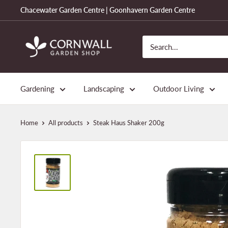
Skip
Chacewater Garden Centre | Goonhavern Garden Centre
to
content
Cornwall
Garden
Shop
Gardening
Landscaping
Outdoor Living
Home
All products
Steak Haus Shaker 200g