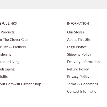
EFUL LINKS
INFORMATION
l Products
Our Stores
in The Clover Club
About This Site
r Site & Partners
Legal Notice
rdening
Shipping Policy
tdoor Living
Delivery Information
ndscaping
Refund Policy
ldlife
Privacy Policy
out Cornwall Garden Shop
Terms & Conditions
Contact Information