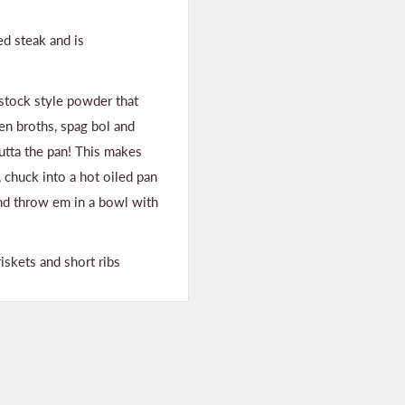
led steak and is
 stock style powder that
en broths, spag bol and
outta the pan! This makes
y, chuck into a hot oiled pan
nd throw em in a bowl with
iskets and short ribs