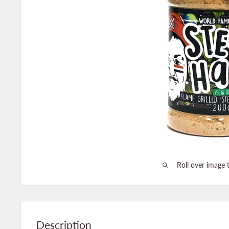
Roll over image 
Description