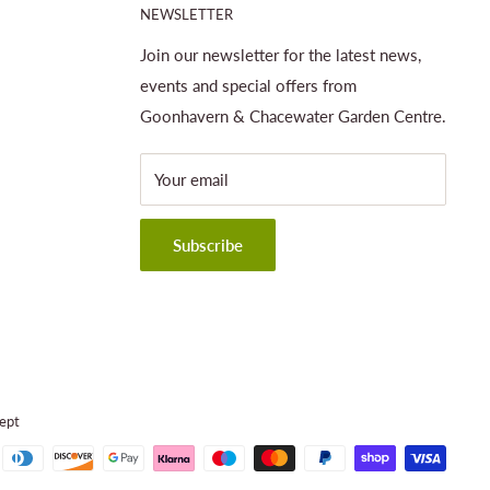
NEWSLETTER
Join our newsletter for the latest news,
events and special offers from
Goonhavern & Chacewater Garden Centre.
Your email
Subscribe
ept