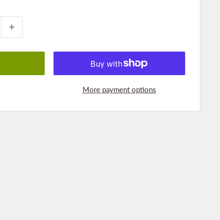
More payment options