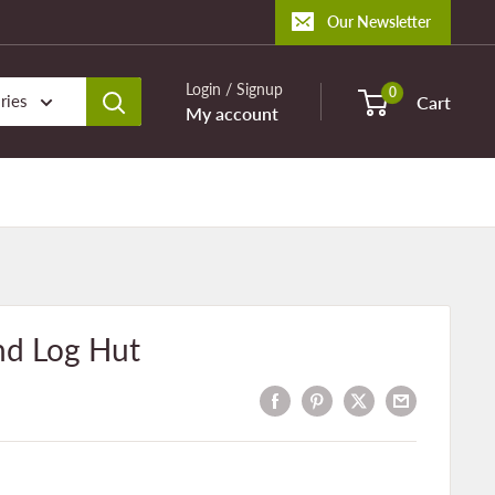
Our Newsletter
Login / Signup
0
ries
Cart
My account
nd Log Hut