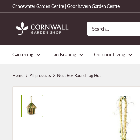
Skip
Chacewater Garden Centre | Goonhavern Garden Centre
to
content
Cornwall
Garden
Shop
Gardening
Landscaping
Outdoor Living
Home
All products
Nest Box Round Log Hut