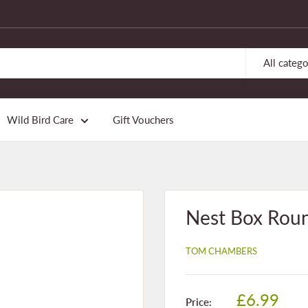
All catego
Wild Bird Care
Gift Vouchers
Nest Box Rou
TOM CHAMBERS
Sale
£6.99
Price: