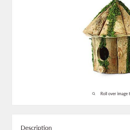
Roll over image 
Description