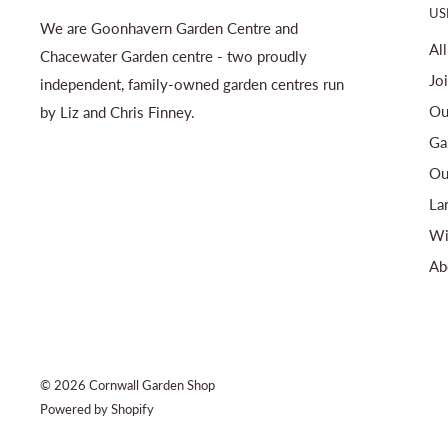
US
We are Goonhavern Garden Centre and
Al
Chacewater Garden centre - two proudly
Jo
independent, family-owned garden centres run
Ou
by Liz and Chris Finney.
Ga
Ou
La
Wi
Ab
© 2026 Cornwall Garden Shop
Powered by Shopify