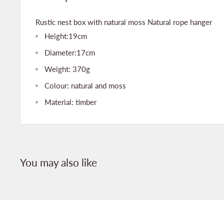
Rustic nest box with natural moss Natural rope hanger
Height:19cm
Diameter:17cm
Weight: 370g
Colour: natural and moss
Material: timber
You may also like