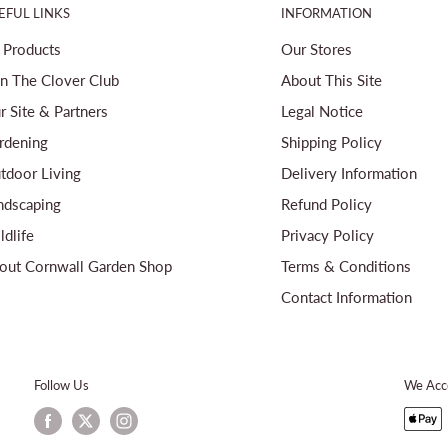
EFUL LINKS
INFORMATION
l Products
Our Stores
in The Clover Club
About This Site
r Site & Partners
Legal Notice
rdening
Shipping Policy
tdoor Living
Delivery Information
ndscaping
Refund Policy
ldlife
Privacy Policy
out Cornwall Garden Shop
Terms & Conditions
Contact Information
Follow Us
We Acc