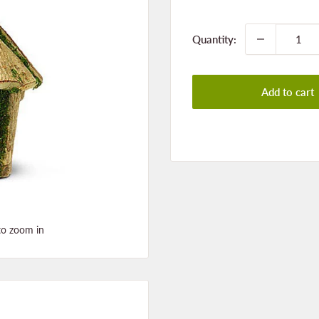
price
Quantity:
Add to cart
to zoom in