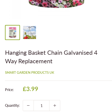
Hanging Basket Chain Galvanised 4
Way Replacement
SMART GARDEN PRODUCTS UK
Sale
£3.99
Price:
price
Quantity: