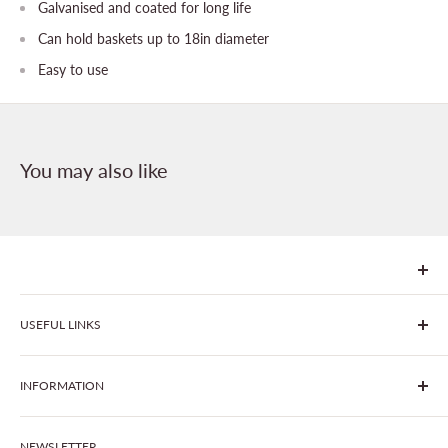
Galvanised and coated for long life
Can hold baskets up to 18in diameter
Easy to use
You may also like
We are Goonhavern Garden Centre and Chacewater Garden
USEFUL LINKS
centre - two proudly independent, family-owned garden
centres run by Liz and Chris Finney.
All Products
INFORMATION
Join The Clover Club
Our Site & Partners
Our Stores
NEWSLETTER