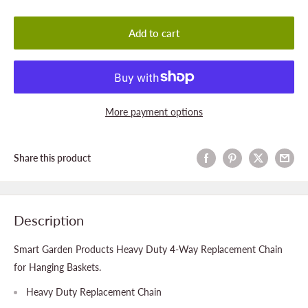
Add to cart
More payment options
Share this product
Description
Smart Garden Products Heavy Duty 4-Way Replacement Chain
for Hanging Baskets.
Heavy Duty Replacement Chain