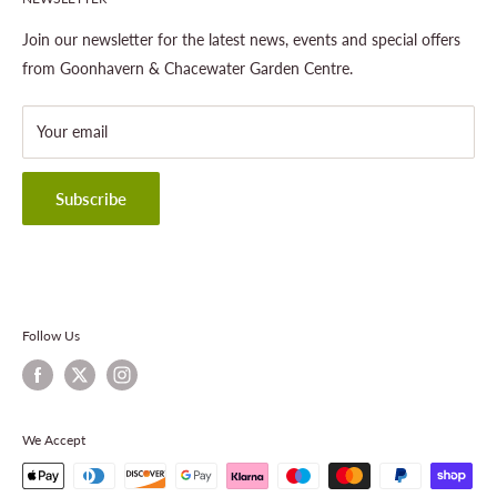
Gardening
About This Site
Outdoor Living
Legal Notice
Join our newsletter for the latest news, events and special offers
Landscaping
Shipping Policy
from Goonhavern & Chacewater Garden Centre.
Wildlife
Delivery Information
About Cornwall Garden Shop
Your email
Refund Policy
Privacy Policy
Terms & Conditions
Subscribe
Contact Information
Follow Us
We Accept