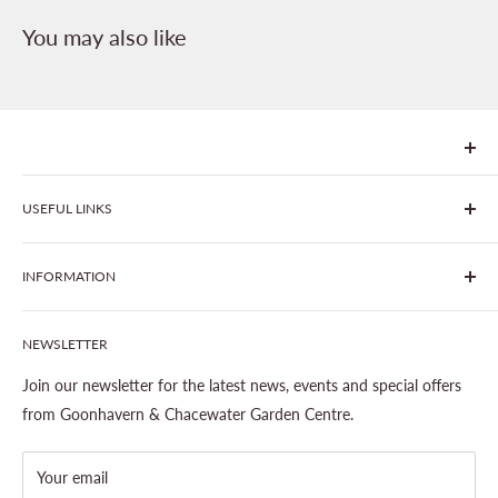
You may also like
We are Goonhavern Garden Centre and Chacewater Garden
USEFUL LINKS
centre - two proudly independent, family-owned garden
centres run by Liz and Chris Finney.
All Products
INFORMATION
Join The Clover Club
Our Site & Partners
Our Stores
NEWSLETTER
Gardening
About This Site
Outdoor Living
Legal Notice
Join our newsletter for the latest news, events and special offers
Landscaping
Shipping Policy
from Goonhavern & Chacewater Garden Centre.
Wildlife
Delivery Information
About Cornwall Garden Shop
Your email
Refund Policy