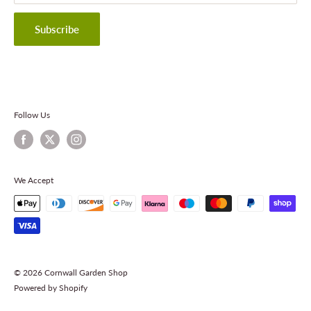
Privacy Policy
Terms & Conditions
Subscribe
Contact Information
Follow Us
We Accept
© 2026 Cornwall Garden Shop
Powered by Shopify