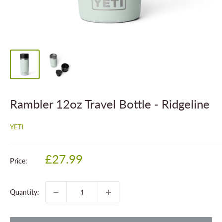
Rambler 12oz Travel Bottle - Ridgeline
YETI
Sale
£27.99
Price:
price
Quantity: