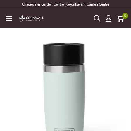
Skip
Chacewater Garden Centre | Goonhavern Garden Centre
to
0
Cornwall
content
Garden
Shop