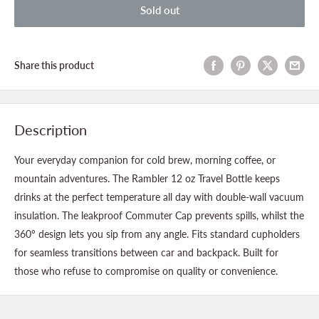
Sold out
Share this product
Description
Your everyday companion for cold brew, morning coffee, or
mountain adventures. The Rambler 12 oz Travel Bottle keeps
drinks at the perfect temperature all day with double-wall vacuum
insulation. The leakproof Commuter Cap prevents spills, whilst the
360º design lets you sip from any angle. Fits standard cupholders
for seamless transitions between car and backpack. Built for
those who refuse to compromise on quality or convenience.