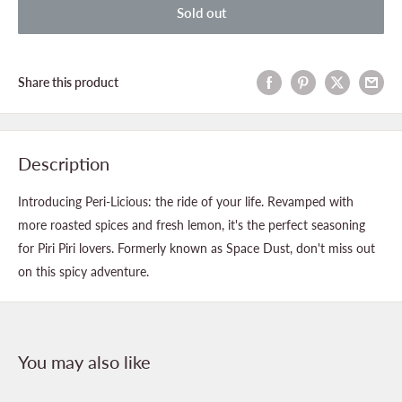
Sold out
Share this product
Description
Introducing Peri-Licious: the ride of your life. Revamped with
more roasted spices and fresh lemon, it's the perfect seasoning
for Piri Piri lovers. Formerly known as Space Dust, don't miss out
on this spicy adventure.
You may also like