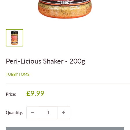
Peri-Licious Shaker - 200g
TUBBY TOMS
Sale
£9.99
Price:
price
Quantity: