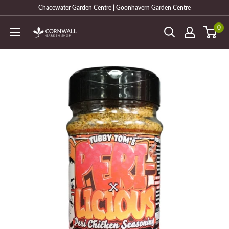
Skip
Chacewater Garden Centre | Goonhavern Garden Centre
to
0
Cornwall
content
Garden
Shop