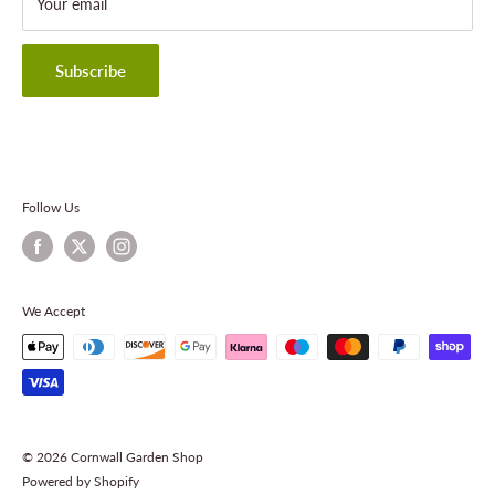
About Cornwall Garden Shop
Your email
Refund Policy
Privacy Policy
Terms & Conditions
Subscribe
Contact Information
Follow Us
We Accept
© 2026 Cornwall Garden Shop
Powered by Shopify