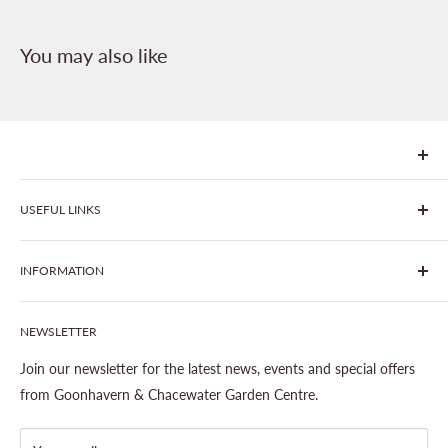
You may also like
We are Goonhavern Garden Centre and Chacewater Garden
USEFUL LINKS
centre - two proudly independent, family-owned garden
centres run by Liz and Chris Finney.
All Products
INFORMATION
Join The Clover Club
Our Site & Partners
Our Stores
NEWSLETTER
Gardening
About This Site
Outdoor Living
Legal Notice
Join our newsletter for the latest news, events and special offers
Landscaping
Shipping Policy
from Goonhavern & Chacewater Garden Centre.
Wildlife
Delivery Information