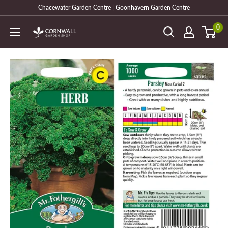
Skip
Chacewater Garden Centre | Goonhavern Garden Centre
to
0
Cornwall
content
Garden
Shop