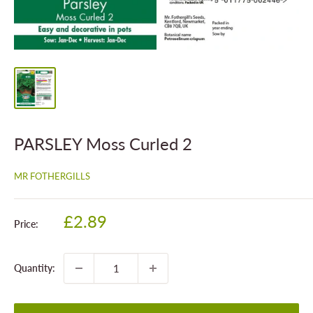
PARSLEY Moss Curled 2
MR FOTHERGILLS
Sale
£2.89
Price:
price
Quantity: