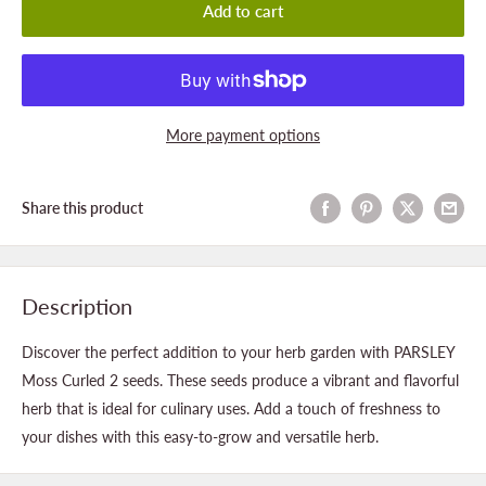
Add to cart
More payment options
Share this product
Description
Discover the perfect addition to your herb garden with PARSLEY
Moss Curled 2 seeds. These seeds produce a vibrant and flavorful
herb that is ideal for culinary uses. Add a touch of freshness to
your dishes with this easy-to-grow and versatile herb.