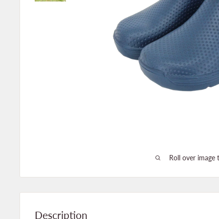
Roll over image 
Description