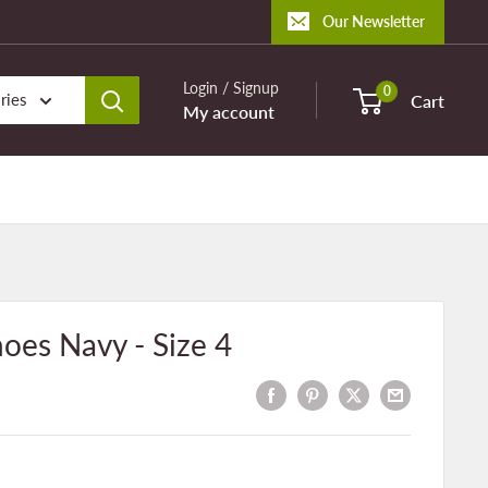
Our Newsletter
Login / Signup
0
ries
Cart
My account
oes Navy - Size 4