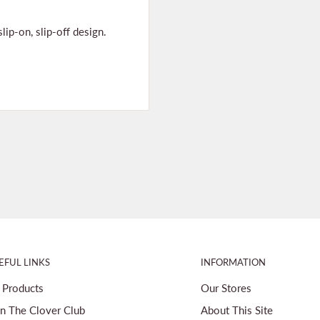
ip-on, slip-off design.
EFUL LINKS
INFORMATION
l Products
Our Stores
in The Clover Club
About This Site