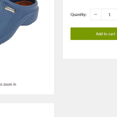
price
Quantity:
Add to cart
to zoom in