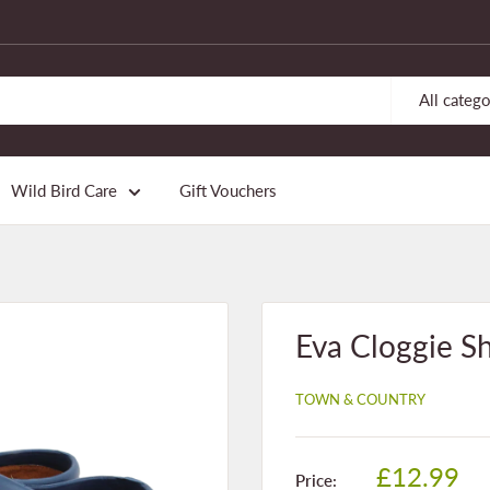
All catego
Wild Bird Care
Gift Vouchers
Eva Cloggie Sh
TOWN & COUNTRY
Sale
£12.99
Price: