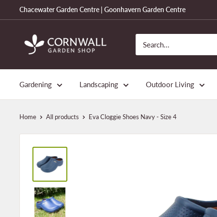
Skip
Chacewater Garden Centre | Goonhavern Garden Centre
to
content
Cornwall
Garden
Shop
Gardening
Landscaping
Outdoor Living
Home
All products
Eva Cloggie Shoes Navy - Size 4