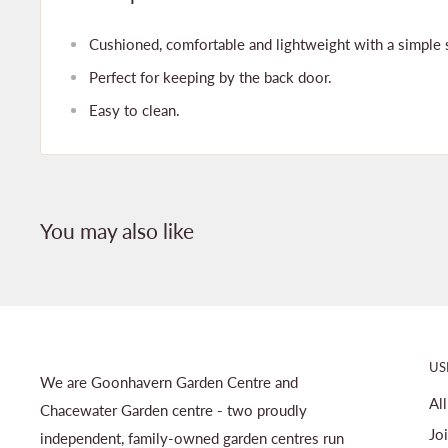
Cushioned, comfortable and lightweight with a simple sl
Perfect for keeping by the back door.
Easy to clean.
You may also like
US
We are Goonhavern Garden Centre and
Al
Chacewater Garden centre - two proudly
Jo
independent, family-owned garden centres run