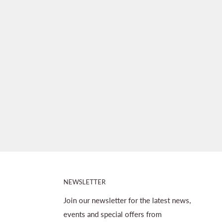
NEWSLETTER
Join our newsletter for the latest news,
events and special offers from