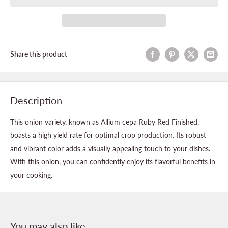
Share this product
Description
This onion variety, known as Allium cepa Ruby Red Finished,
boasts a high yield rate for optimal crop production. Its robust
and vibrant color adds a visually appealing touch to your dishes.
With this onion, you can confidently enjoy its flavorful benefits in
your cooking.
You may also like