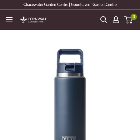
Skip
Chacewater Garden Centre | Goonhavern Garden Centre
to
0
Cornwall
content
Garden
Shop