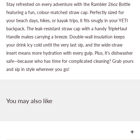
Stay refreshed on every adventure with the Rambler 26oz Bottle
featuring a fun, colour-matched straw cap. Perfectly sized for
your beach days, hikes, or kayak trips, it fits snugly in your YETI
backpack. The leak-resistant straw cap with a handy TripleHaul
Handle makes carrying a breeze. Double-wall insulation keeps
your drink icy cold until the very last sip, and the wide-straw
insert means more hydration with every gulp. Plus, it’s dishwasher
safe—because who has time for complicated cleaning? Grab yours
and sip in style wherever you go!
You may also like