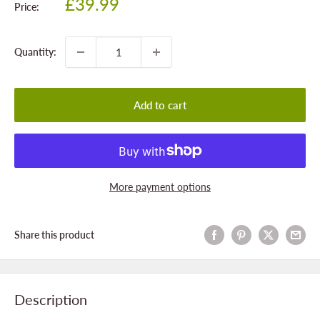
Sale
£39.99
Price:
price
Quantity:
Add to cart
More payment options
Share this product
Description