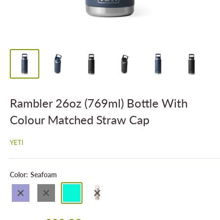
Rambler 26oz (769ml) Bottle With
Colour Matched Straw Cap
YETI
Color:
Seafoam
Navy
Black
Seafoam
Wetlands
Camo