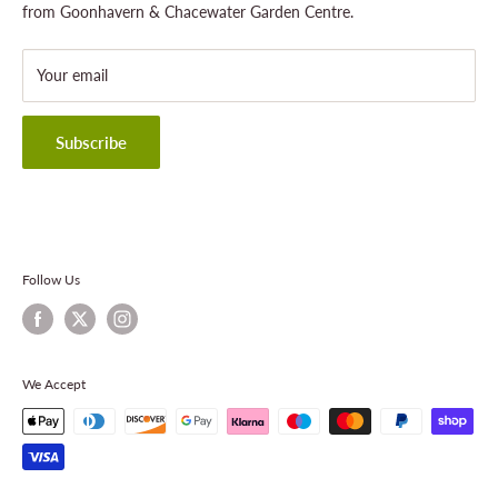
Landscaping
Shipping Policy
from Goonhavern & Chacewater Garden Centre.
Wildlife
Delivery Information
About Cornwall Garden Shop
Your email
Refund Policy
Privacy Policy
Terms & Conditions
Subscribe
Contact Information
Follow Us
We Accept