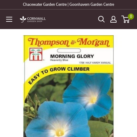
Skip
Chacewater Garden Centre | Goonhavern Garden Centre
to
0
Cornwall
content
Garden
Shop