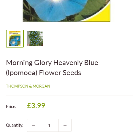
Morning Glory Heavenly Blue
(Ipomoea) Flower Seeds
THOMPSON & MORGAN
Sale
£3.99
Price:
price
Quantity: