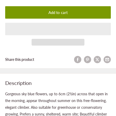
Add to cart
Share this product
Description
Gorgeous sky blue flowers, up to 6cm (2½in) across that open in
the morning, appear throughout summer on this free-flowering,
elegant climber. Also suitable for greenhouse or conservatory
growing. Prefers a sunny, sheltered, warm site; Beautiful climber