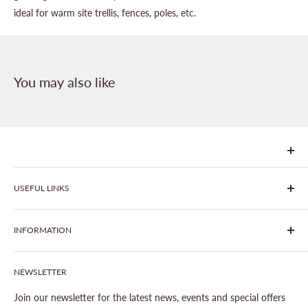
ideal for warm site trellis, fences, poles, etc.
You may also like
We are Goonhavern Garden Centre and Chacewater Garden
USEFUL LINKS
centre - two proudly independent, family-owned garden
centres run by Liz and Chris Finney.
All Products
INFORMATION
Join The Clover Club
Our Site & Partners
Our Stores
NEWSLETTER
Gardening
About This Site
Outdoor Living
Legal Notice
Join our newsletter for the latest news, events and special offers