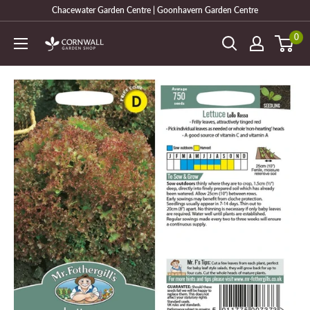
Skip
Chacewater Garden Centre | Goonhavern Garden Centre
to
0
Cornwall
content
Garden
Shop