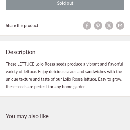
Sold out
Share this product
Description
These LETTUCE Lollo Rossa seeds produce a vibrant and flavorful
variety of lettuce. Enjoy delicious salads and sandwiches with the
unique texture and taste of our Lollo Rossa lettuce. Easy to grow,
these seeds are perfect for any home garden.
You may also like