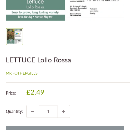
LETTUCE Lollo Rossa
MR FOTHERGILLS
Sale
£2.49
Price:
price
Quantity: