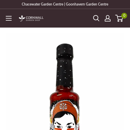
Skip
Chacewater Garden Centre | Goonhavern Garden Centre
to
0
Cornwall
content
Garden
Shop