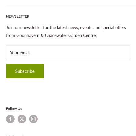
Our Site & Partners
Our Stores
NEWSLETTER
Gardening
About This Site
Outdoor Living
Legal Notice
Join our newsletter for the latest news, events and special offers
Landscaping
Shipping Policy
from Goonhavern & Chacewater Garden Centre.
Wildlife
Delivery Information
About Cornwall Garden Shop
Your email
Refund Policy
Privacy Policy
Terms & Conditions
Subscribe
Contact Information
Follow Us