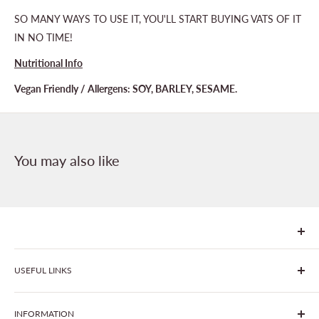
SO MANY WAYS TO USE IT, YOU'LL START BUYING VATS OF IT
IN NO TIME!
Nutritional Info
Vegan Friendly / Allergens: SOY, BARLEY, SESAME.
You may also like
We are Goonhavern Garden Centre and Chacewater Garden
USEFUL LINKS
centre - two proudly independent, family-owned garden
centres run by Liz and Chris Finney.
All Products
INFORMATION
Join The Clover Club