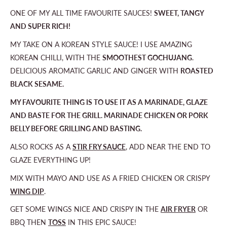
ONE OF MY ALL TIME FAVOURITE SAUCES!
SWEET, TANGY
AND SUPER RICH!
MY TAKE ON A KOREAN STYLE SAUCE! I USE AMAZING
KOREAN CHILLI, WITH THE
SMOOTHEST GOCHUJANG
.
DELICIOUS AROMATIC GARLIC AND GINGER WITH
ROASTED
BLACK SESAME.
MY FAVOURITE THING IS TO USE IT AS A MARINADE, GLAZE
AND BASTE FOR THE GRILL. MARINADE CHICKEN OR PORK
BELLY BEFORE GRILLING AND BASTING.
ALSO ROCKS AS A
STIR FRY SAUCE
, ADD NEAR THE END TO
GLAZE EVERYTHING UP!
MIX WITH MAYO AND USE AS A FRIED CHICKEN OR CRISPY
WING DIP
.
GET SOME WINGS NICE AND CRISPY IN THE
AIR FRYER
OR
BBQ THEN
TOSS
IN THIS EPIC SAUCE!