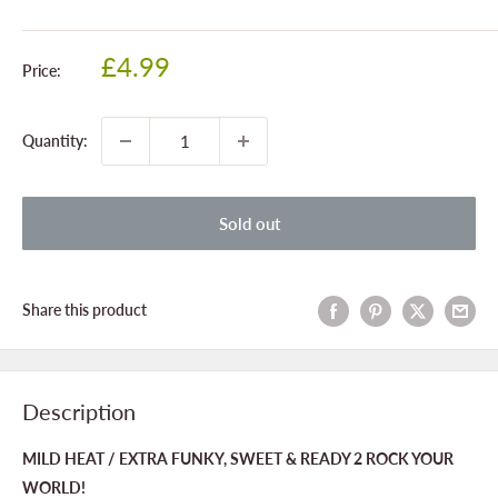
Sale
£4.99
Price:
price
Quantity:
Sold out
Share this product
Description
MILD HEAT / EXTRA FUNKY, SWEET & READY 2 ROCK YOUR
WORLD!