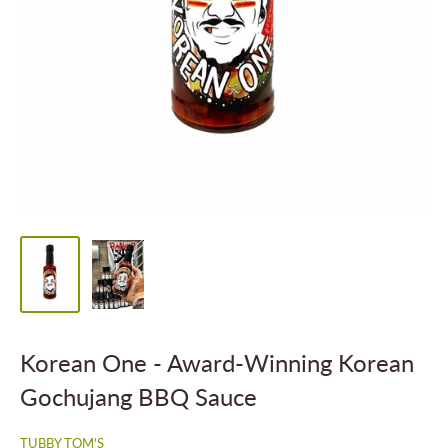
Korean One - Award-Winning Korean
Gochujang BBQ Sauce
TUBBY TOM'S