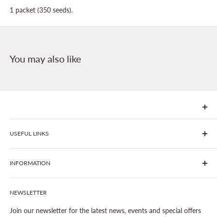
1 packet (350 seeds).
You may also like
We are Goonhavern Garden Centre and Chacewater Garden
USEFUL LINKS
centre - two proudly independent, family-owned garden
centres run by Liz and Chris Finney.
All Products
INFORMATION
Join The Clover Club
Our Site & Partners
Our Stores
NEWSLETTER
Gardening
About This Site
Outdoor Living
Legal Notice
Join our newsletter for the latest news, events and special offers