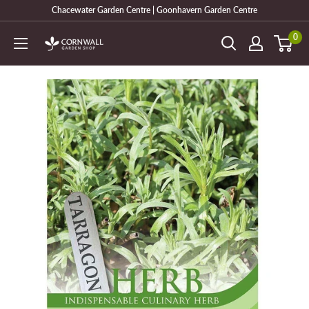
Skip
Chacewater Garden Centre | Goonhavern Garden Centre
to
0
Cornwall
content
Garden
Shop