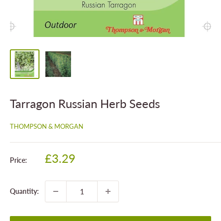
Tarragon Russian Herb Seeds
THOMPSON & MORGAN
Sale
£3.29
Price:
price
Quantity: