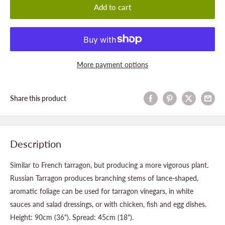
Add to cart
More payment options
Share this product
Description
Similar to French tarragon, but producing a more vigorous plant.
Russian Tarragon produces branching stems of lance-shaped,
aromatic foliage can be used for tarragon vinegars, in white
sauces and salad dressings, or with chicken, fish and egg dishes.
Height: 90cm (36"). Spread: 45cm (18").