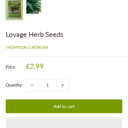
Lovage Herb Seeds
THOMPSON & MORGAN
Sale
£2.99
Price:
price
Quantity:
Add to cart