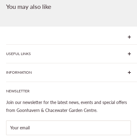
You may also like
We are Goonhavern Garden Centre and Chacewater Garden
USEFUL LINKS
centre - two proudly independent, family-owned garden
centres run by Liz and Chris Finney.
All Products
INFORMATION
Join The Clover Club
Our Site & Partners
Our Stores
NEWSLETTER
Gardening
About This Site
Outdoor Living
Legal Notice
Join our newsletter for the latest news, events and special offers
Landscaping
Shipping Policy
from Goonhavern & Chacewater Garden Centre.
Wildlife
Delivery Information
About Cornwall Garden Shop
Your email
Refund Policy
Privacy Policy