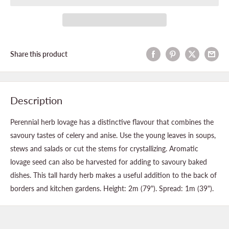
Share this product
Description
Perennial herb lovage has a distinctive flavour that combines the
savoury tastes of celery and anise. Use the young leaves in soups,
stews and salads or cut the stems for crystallizing. Aromatic
lovage seed can also be harvested for adding to savoury baked
dishes. This tall hardy herb makes a useful addition to the back of
borders and kitchen gardens. Height: 2m (79"). Spread: 1m (39").