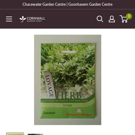
Skip
Chacewater Garden Centre | Goonhavern Garden Centre
to
0
Cornwall
content
Garden
Shop