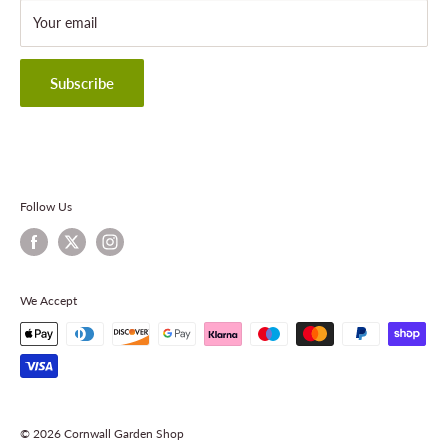
About Cornwall Garden Shop
Your email
Refund Policy
Privacy Policy
Terms & Conditions
Subscribe
Contact Information
Follow Us
We Accept
© 2026 Cornwall Garden Shop