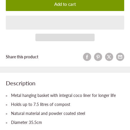
Add to cart
Share this product
Description
Metal hanging basket with integral coco liner for longer life
Holds up to 7.5 litres of compost
Natural material and powder coated steel
Diameter 35.5cm