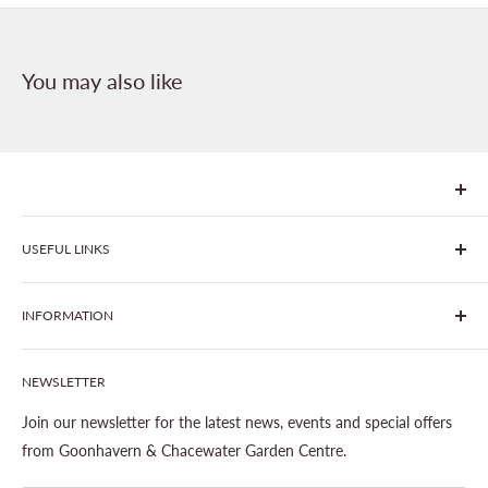
You may also like
We are Goonhavern Garden Centre and Chacewater Garden
USEFUL LINKS
centre - two proudly independent, family-owned garden
centres run by Liz and Chris Finney.
All Products
INFORMATION
Join The Clover Club
Our Site & Partners
Our Stores
NEWSLETTER
Gardening
About This Site
Outdoor Living
Legal Notice
Join our newsletter for the latest news, events and special offers
Landscaping
Shipping Policy
from Goonhavern & Chacewater Garden Centre.
Wildlife
Delivery Information