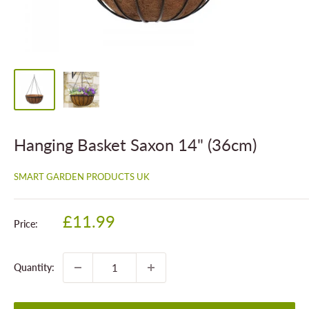
Hanging Basket Saxon 14" (36cm)
SMART GARDEN PRODUCTS UK
Sale
£11.99
Price:
price
Quantity: