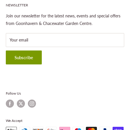
NEWSLETTER
Gardening
About This Site
Outdoor Living
Legal Notice
Join our newsletter for the latest news, events and special offers
Landscaping
Shipping Policy
from Goonhavern & Chacewater Garden Centre.
Wildlife
Delivery Information
About Cornwall Garden Shop
Your email
Refund Policy
Privacy Policy
Terms & Conditions
Subscribe
Contact Information
Follow Us
We Accept