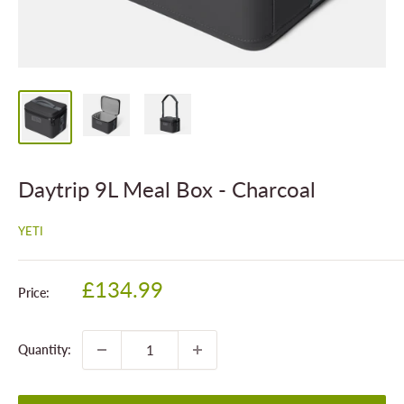
Daytrip 9L Meal Box - Charcoal
YETI
Sale
£134.99
Price:
price
Quantity: