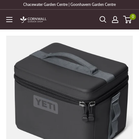
Skip
Chacewater Garden Centre | Goonhavern Garden Centre
to
0
Cornwall
content
Garden
Shop