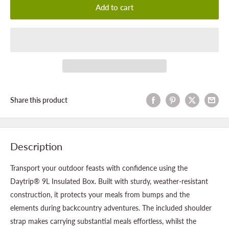
Add to cart
Share this product
Description
Transport your outdoor feasts with confidence using the
Daytrip® 9L Insulated Box. Built with sturdy, weather-resistant
construction, it protects your meals from bumps and the
elements during backcountry adventures. The included shoulder
strap makes carrying substantial meals effortless, whilst the