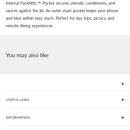
internal PackAttic™ Pocket secures utensils, condiments, and
sauces against the lid. An outer stash pocket keeps your phone
and keys within easy reach. Perfect for day trips, picnics, and
remote dining experiences.
You may also like
We are Goonhavern Garden Centre and Chacewater Garden
USEFUL LINKS
centre - two proudly independent, family-owned garden
centres run by Liz and Chris Finney.
All Products
INFORMATION
Join The Clover Club
Our Site & Partners
Our Stores