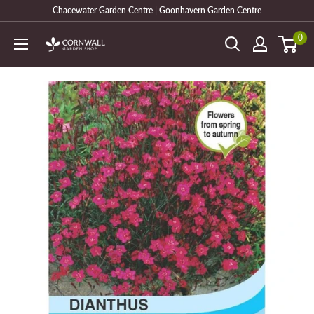
Skip
Chacewater Garden Centre | Goonhavern Garden Centre
to
0
Cornwall
content
Garden
Shop