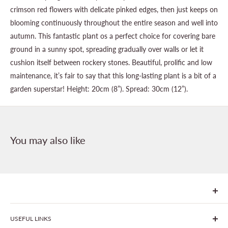
crimson red flowers with delicate pinked edges, then just keeps on
blooming continuously throughout the entire season and well into
autumn. This fantastic plant os a perfect choice for covering bare
ground in a sunny spot, spreading gradually over walls or let it
cushion itself between rockery stones. Beautiful, prolific and low
maintenance, it’s fair to say that this long-lasting plant is a bit of a
garden superstar! Height: 20cm (8”). Spread: 30cm (12”).
You may also like
We are Goonhavern Garden Centre and Chacewater Garden
USEFUL LINKS
centre - two proudly independent, family-owned garden