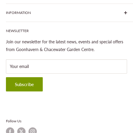
centres run by Liz and Chris Finney.
All Products
INFORMATION
Join The Clover Club
Our Site & Partners
Our Stores
NEWSLETTER
Gardening
About This Site
Outdoor Living
Legal Notice
Join our newsletter for the latest news, events and special offers
Landscaping
Shipping Policy
from Goonhavern & Chacewater Garden Centre.
Wildlife
Delivery Information
About Cornwall Garden Shop
Your email
Refund Policy
Privacy Policy
Terms & Conditions
Subscribe
Contact Information
Follow Us