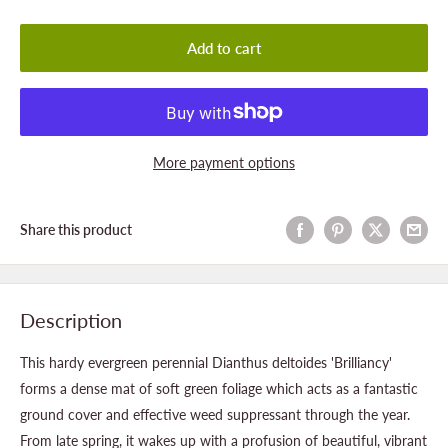
Add to cart
More payment options
Share this product
Description
This hardy evergreen perennial Dianthus deltoides 'Brilliancy'
forms a dense mat of soft green foliage which acts as a fantastic
ground cover and effective weed suppressant through the year.
From late spring, it wakes up with a profusion of beautiful, vibrant