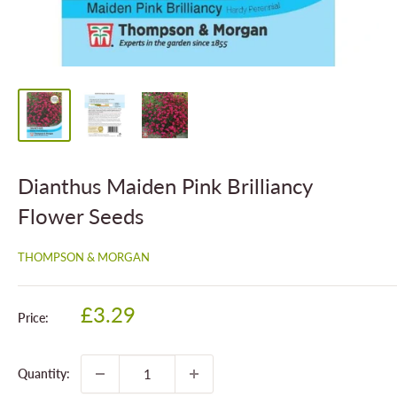
Dianthus Maiden Pink Brilliancy
Flower Seeds
THOMPSON & MORGAN
Sale
£3.29
Price:
price
Quantity: