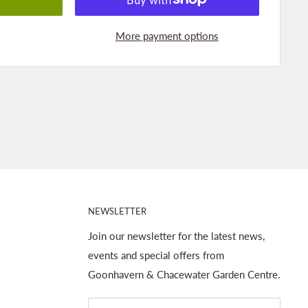
More payment options
NEWSLETTER
Join our newsletter for the latest news,
events and special offers from
Goonhavern & Chacewater Garden Centre.