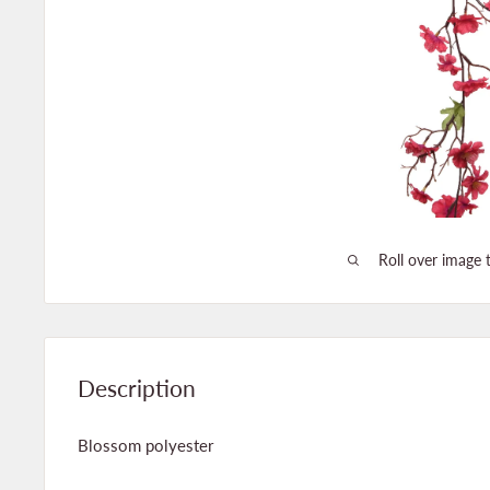
Roll over image 
Description
Blossom polyester