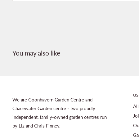
You may also like
US
We are Goonhavern Garden Centre and
Al
Chacewater Garden centre - two proudly
Jo
independent, family-owned garden centres run
Ou
by Liz and Chris Finney.
Ga