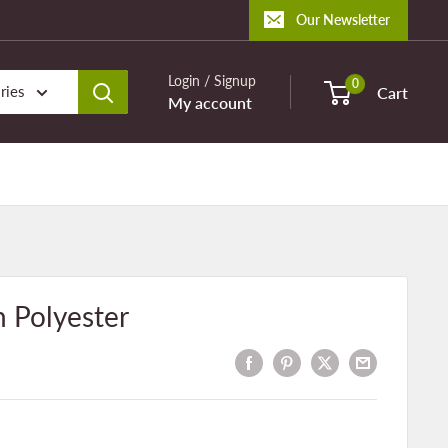
Our Newsletter
Login / Signup
0
ries
Cart
My account
 Polyester