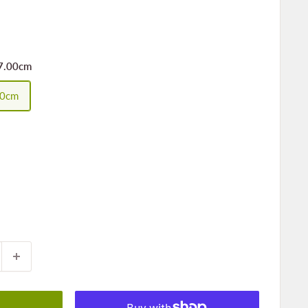
7.00cm
00cm