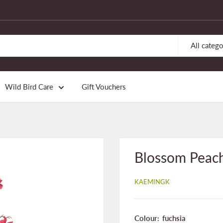
All catego
Wild Bird Care
Gift Vouchers
Blossom Peach
KAEMINGK
Colour:
fuchsia