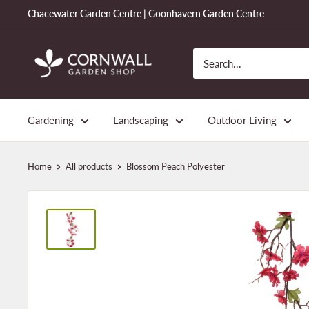
Skip
Chacewater Garden Centre | Goonhavern Garden Centre
to
content
Cornwall
Garden
Shop
Gardening
Landscaping
Outdoor Living
Home
All products
Blossom Peach Polyester