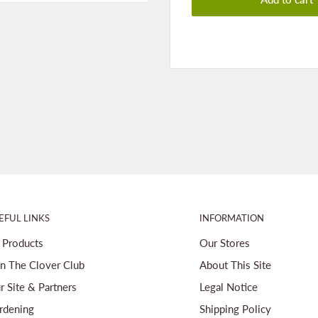
EFUL LINKS
INFORMATION
l Products
Our Stores
in The Clover Club
About This Site
r Site & Partners
Legal Notice
rdening
Shipping Policy