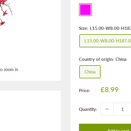
fuchsia
Size:
L15.00-W8.00-H18
L15.00-W8.00-H187.
Country of origin:
China
to zoom in
China
Sale
£8.99
Price:
price
Quantity:
Add to cart