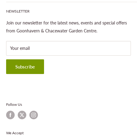
Our Site & Partners
Our Stores
NEWSLETTER
Gardening
About This Site
Outdoor Living
Legal Notice
Join our newsletter for the latest news, events and special offers
Landscaping
Shipping Policy
from Goonhavern & Chacewater Garden Centre.
Wildlife
Delivery Information
About Cornwall Garden Shop
Your email
Refund Policy
Privacy Policy
Terms & Conditions
Subscribe
Contact Information
Follow Us
We Accept