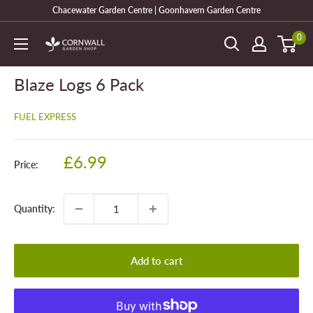
Skip
Chacewater Garden Centre | Goonhavern Garden Centre
to
0
Cornwall
content
Garden
Shop
Blaze Logs 6 Pack
FUEL EXPRESS
Sale
£6.99
Price:
price
Quantity:
Add to cart