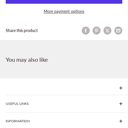
More payment options
Share this product
You may also like
We are Goonhavern Garden Centre and Chacewater Garden
USEFUL LINKS
centre - two proudly independent, family-owned garden
centres run by Liz and Chris Finney.
All Products
INFORMATION
Join The Clover Club