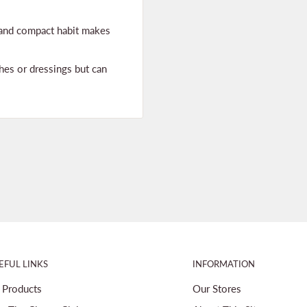
w and compact habit makes
hes or dressings but can
EFUL LINKS
INFORMATION
l Products
Our Stores