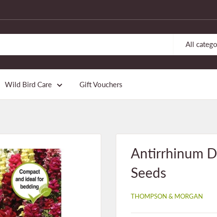
All catego
Wild Bird Care
Gift Vouchers
Antirrhinum D
Seeds
THOMPSON & MORGAN