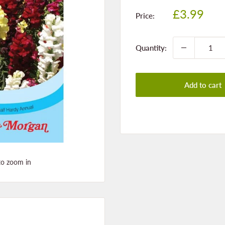
Sale
£3.99
Price:
price
Quantity:
Add to cart
to zoom in