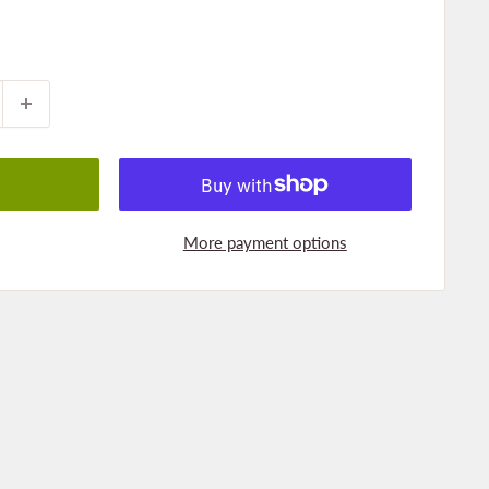
More payment options