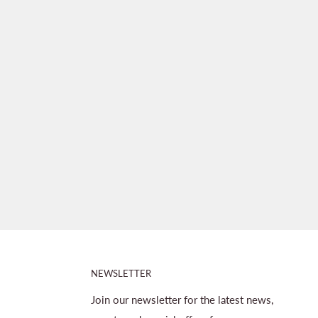
NEWSLETTER
Join our newsletter for the latest news,