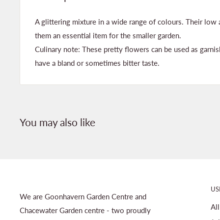
A glittering mixture in a wide range of colours. Their lo
them an essential item for the smaller garden.
Culinary note: These pretty flowers can be used as garnis
have a bland or sometimes bitter taste.
You may also like
US
We are Goonhavern Garden Centre and
Al
Chacewater Garden centre - two proudly