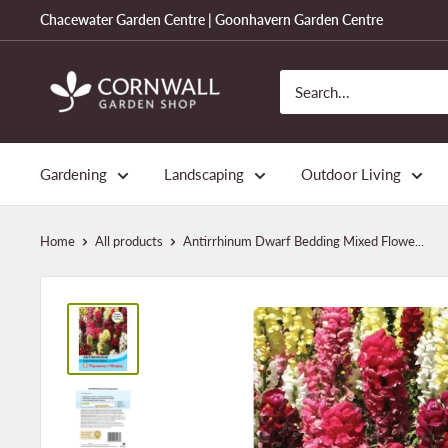
Skip
Chacewater Garden Centre | Goonhavern Garden Centre
to
content
Cornwall
Garden
Shop
Gardening
Landscaping
Outdoor Living
Home
All products
Antirrhinum Dwarf Bedding Mixed Flowe...