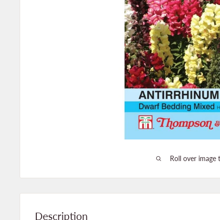
Roll over image 
Description