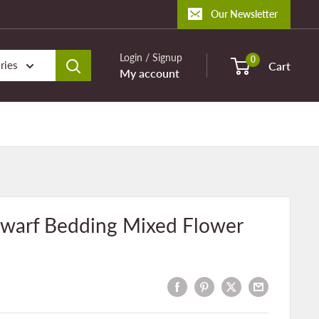
Our Newsletter
Login / Signup
0
ries
Cart
My account
warf Bedding Mixed Flower