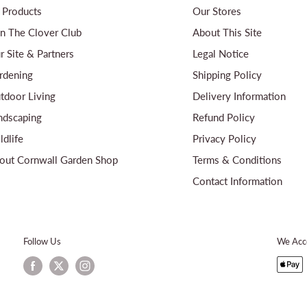
l Products
Our Stores
in The Clover Club
About This Site
r Site & Partners
Legal Notice
rdening
Shipping Policy
tdoor Living
Delivery Information
ndscaping
Refund Policy
ldlife
Privacy Policy
out Cornwall Garden Shop
Terms & Conditions
Contact Information
Follow Us
We Acc