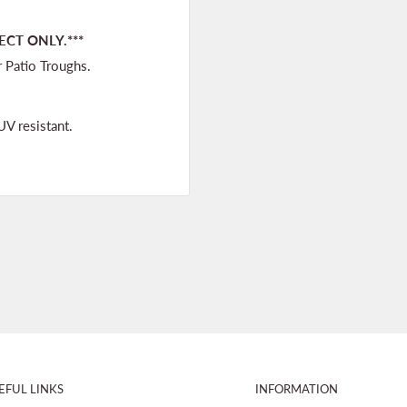
ECT ONLY.***
r Patio Troughs.
UV resistant.
EFUL LINKS
INFORMATION