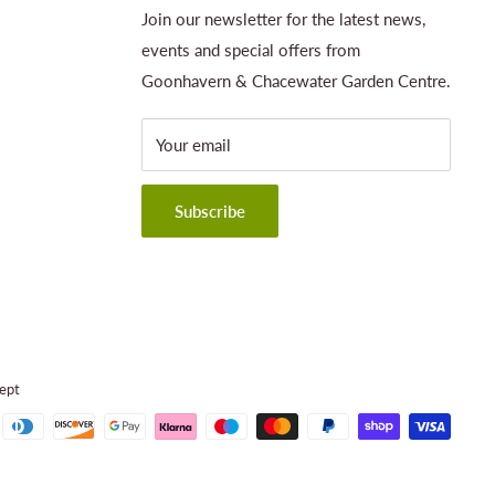
Join our newsletter for the latest news,
events and special offers from
Goonhavern & Chacewater Garden Centre.
Your email
Subscribe
ept