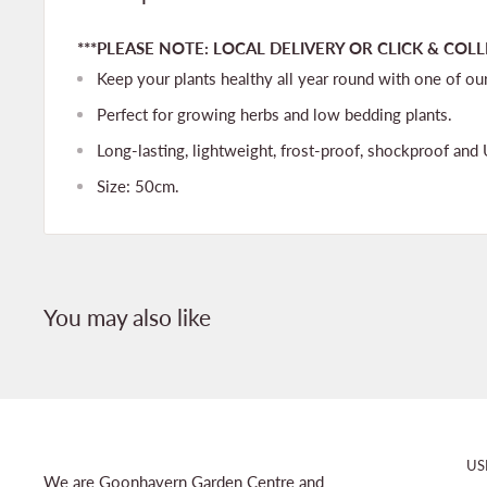
***PLEASE NOTE: LOCAL DELIVERY OR CLICK & COLL
Keep your plants healthy all year round with one of ou
Perfect for growing herbs and low bedding plants.
Long-lasting, lightweight, frost-proof, shockproof and 
Size: 50cm.
You may also like
US
We are Goonhavern Garden Centre and