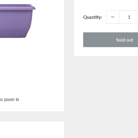
price
Quantity:
Sold out
to zoom in