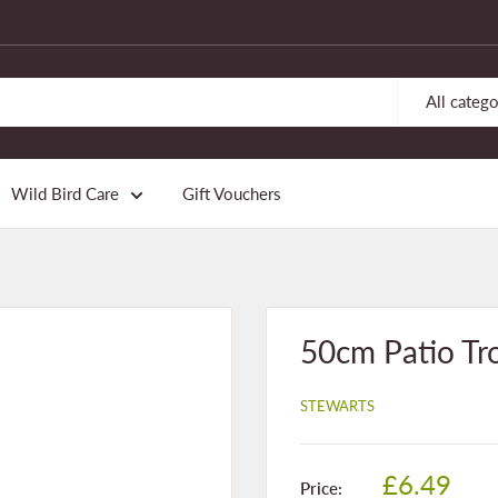
All catego
Wild Bird Care
Gift Vouchers
50cm Patio Tr
STEWARTS
Sale
£6.49
Price: