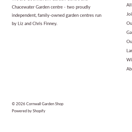
Al
Chacewater Garden centre - two proudly
Jo
independent, family-owned garden centres run
Ou
by Liz and Chris Finney.
Ga
Ou
La
Wi
Ab
© 2026 Cornwall Garden Shop
Powered by Shopify