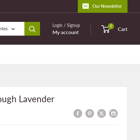
Our Newsletter
Login / Signup
0
ries
Cart
My account
ough Lavender