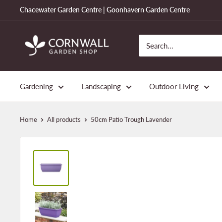
Skip
Chacewater Garden Centre | Goonhavern Garden Centre
to
content
Cornwall
Garden
Shop
Gardening
Landscaping
Outdoor Living
Home
All products
50cm Patio Trough Lavender