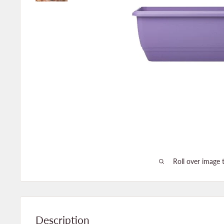
Roll over image 
Description