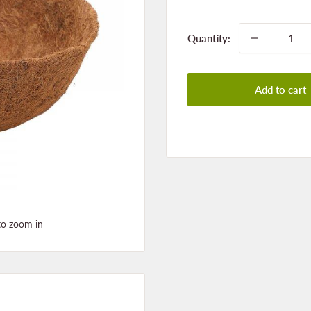
price
Quantity:
Add to cart
to zoom in