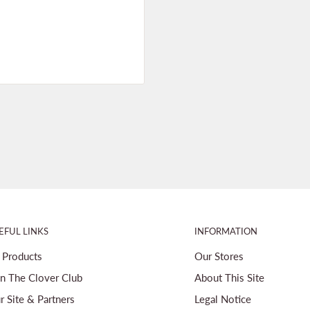
EFUL LINKS
INFORMATION
l Products
Our Stores
in The Clover Club
About This Site
r Site & Partners
Legal Notice