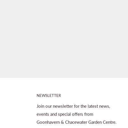
NEWSLETTER
Join our newsletter for the latest news,
events and special offers from
Goonhavern & Chacewater Garden Centre.