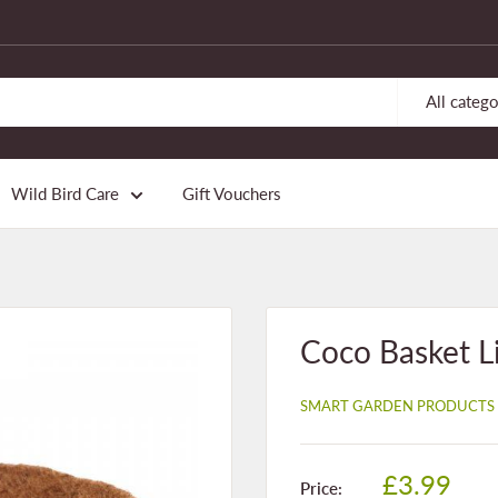
All catego
Wild Bird Care
Gift Vouchers
Coco Basket L
SMART GARDEN PRODUCTS
Sale
£3.99
Price: