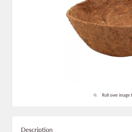
Roll over image 
Description