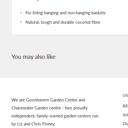
For lining hanging and non hanging baskets
Natural, tough and durable coconut fibre
You may also like
US
We are Goonhavern Garden Centre and
Al
Chacewater Garden centre - two proudly
Jo
independent, family-owned garden centres run
Ou
by Liz and Chris Finney.