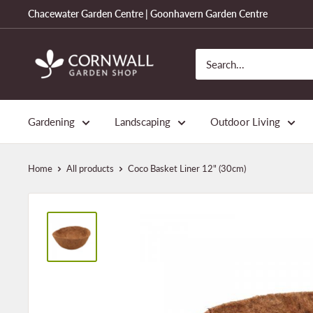
Skip
Chacewater Garden Centre | Goonhavern Garden Centre
to
content
Cornwall
Garden
Shop
Gardening
Landscaping
Outdoor Living
Home
All products
Coco Basket Liner 12" (30cm)