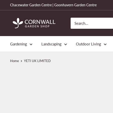
Skip
Chacewater Garden Centre | Goonhavern Garden Centre
to
content
Cornwall
Garden
Shop
Gardening
Landscaping
Outdoor Living
Home
YETI UK LIMITED