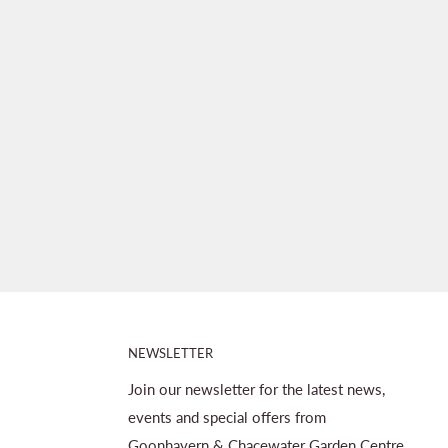
NEWSLETTER
Join our newsletter for the latest news,
events and special offers from
Goonhavern & Chacewater Garden Centre.