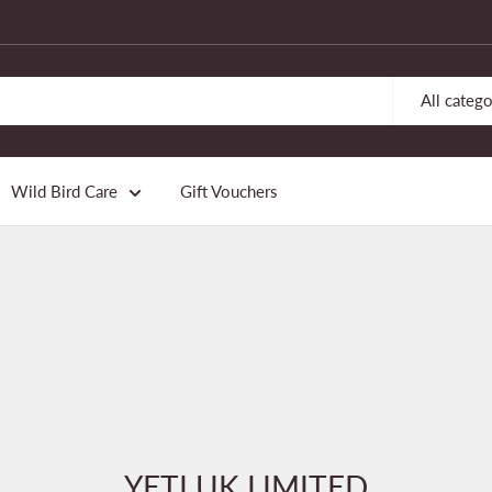
All catego
Wild Bird Care
Gift Vouchers
YETI UK LIMITED