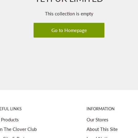
This collection is empty
Go to Homepage
EFUL LINKS
INFORMATION
l Products
Our Stores
in The Clover Club
About This Site