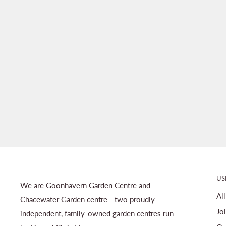
US
We are Goonhavern Garden Centre and
Al
Chacewater Garden centre - two proudly
Jo
independent, family-owned garden centres run