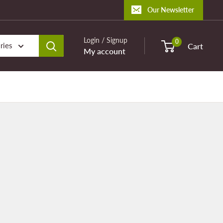
Our Newsletter
Login / Signup
0
ries
Cart
My account