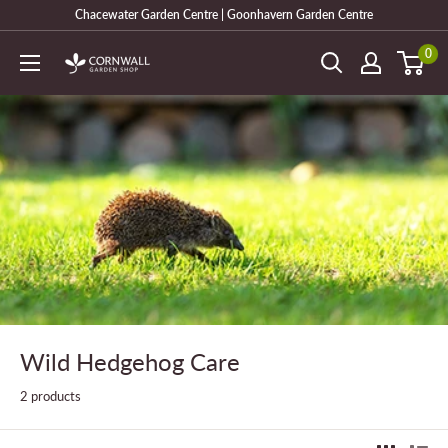
Skip
Chacewater Garden Centre | Goonhavern Garden Centre
to
0
Cornwall
content
Garden
Shop
Wild Hedgehog Care
2 products