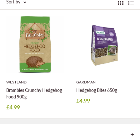
Sort by
WESTLAND
GARDMAN
Brambles Crunchy Hedgehog
Hedgehog Bites 650g
Food 900g
Sale
£4.99
price
Sale
£4.99
price