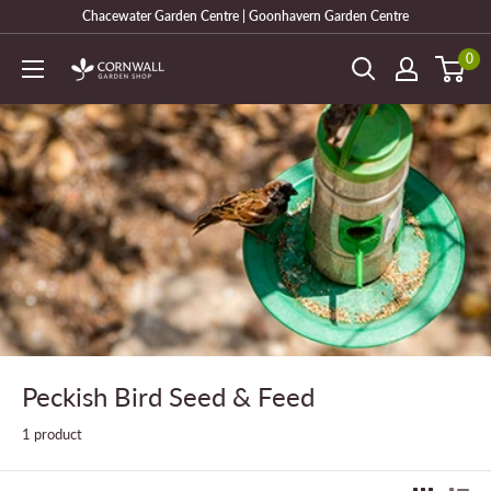
Skip
Chacewater Garden Centre | Goonhavern Garden Centre
to
0
Cornwall
content
Garden
Shop
Peckish Bird Seed & Feed
1 product