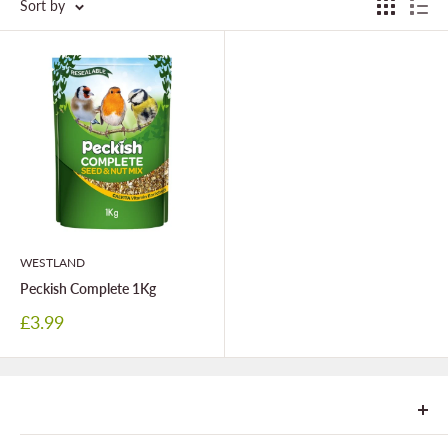
Sort by
WESTLAND
Peckish Complete 1Kg
Sale
£3.99
price
We are Goonhavern Garden Centre and Chacewater Garden