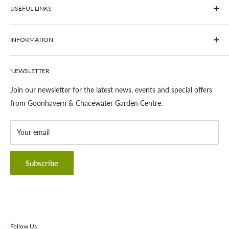
USEFUL LINKS
centre - two proudly independent, family-owned garden
centres run by Liz and Chris Finney.
All Products
INFORMATION
Join The Clover Club
Our Site & Partners
Our Stores
NEWSLETTER
Gardening
About This Site
Outdoor Living
Legal Notice
Join our newsletter for the latest news, events and special offers
Landscaping
Shipping Policy
from Goonhavern & Chacewater Garden Centre.
Wildlife
Delivery Information
About Cornwall Garden Shop
Your email
Refund Policy
Privacy Policy
Terms & Conditions
Subscribe
Contact Information
Follow Us