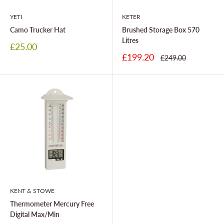
YETI
KETER
Camo Trucker Hat
Brushed Storage Box 570
Litres
Sale
£25.00
price
Sale
£199.20
Regular
£249.00
price
price
KENT & STOWE
Thermometer Mercury Free
Digital Max/Min