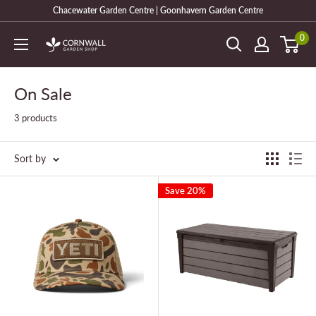
Skip
Chacewater Garden Centre | Goonhavern Garden Centre
to
0
Cornwall
content
Garden
Shop
On Sale
3 products
Sort by
Save 20%