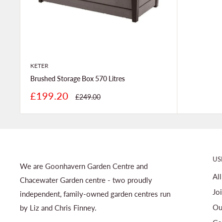
KETER
Brushed Storage Box 570 Litres
Sale
£199.20
Regular
£249.00
price
price
US
We are Goonhavern Garden Centre and
Al
Chacewater Garden centre - two proudly
Jo
independent, family-owned garden centres run
Ou
by Liz and Chris Finney.