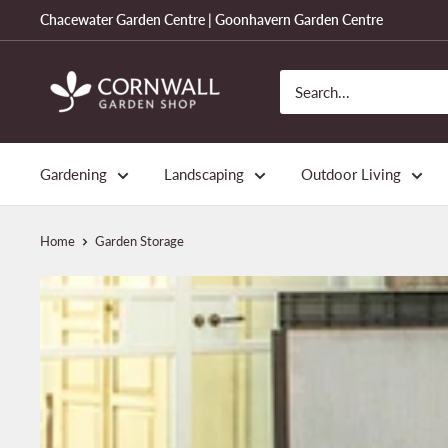
Skip
Chacewater Garden Centre | Goonhavern Garden Centre
to
content
Cornwall
Garden
Shop
Gardening
Landscaping
Outdoor Living
Home
Garden Storage