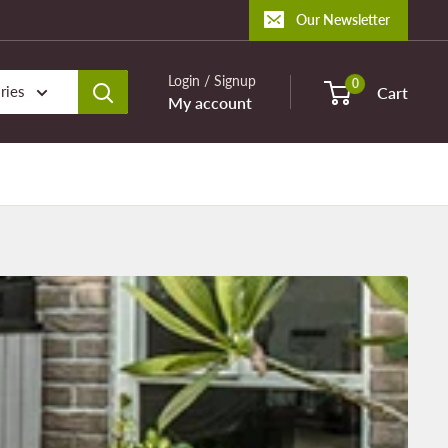
Our Newsletter
Login / Signup
0
ries
Cart
My account