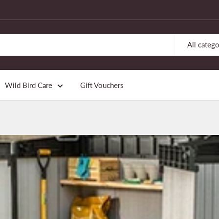
All catego
Wild Bird Care
Gift Vouchers