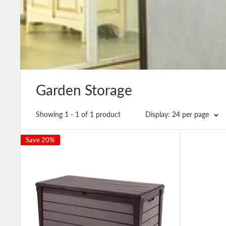
Garden Storage
Showing 1 - 1 of 1 product
Display: 24 per page
Save 20%