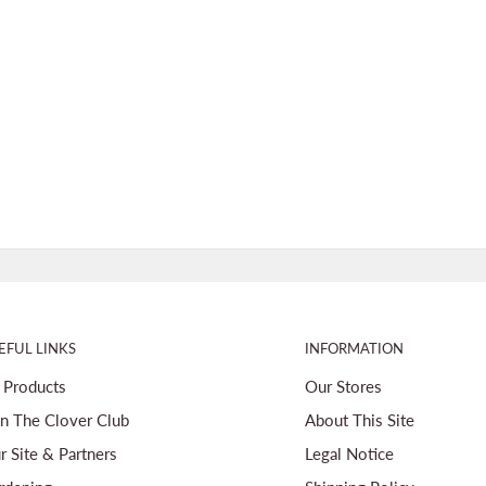
EFUL LINKS
INFORMATION
l Products
Our Stores
in The Clover Club
About This Site
r Site & Partners
Legal Notice