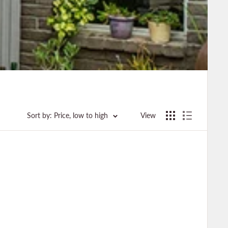
Sort by: Price, low to high
View