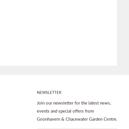
NEWSLETTER
Join our newsletter for the latest news,
events and special offers from
Goonhavern & Chacewater Garden Centre.