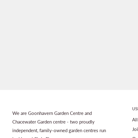
US
We are Goonhavern Garden Centre and
Al
Chacewater Garden centre - two proudly
Jo
independent, family-owned garden centres run