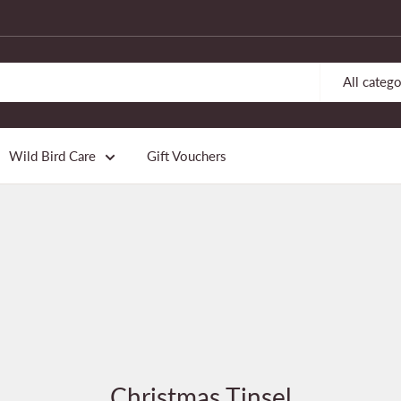
All catego
Wild Bird Care
Gift Vouchers
Christmas Tinsel