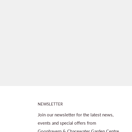
NEWSLETTER
Join our newsletter for the latest news,
events and special offers from
Goonhavern & Chacewater Garden Centre.