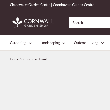
Skip
Chacewater Garden Centre | Goonhavern Garden Centre
to
content
Cornwall
Garden
Shop
Gardening
Landscaping
Outdoor Living
Home
Christmas Tinsel