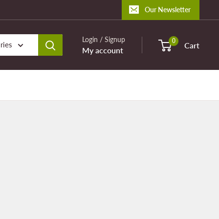
Our Newsletter
Login / Signup
0
ries
Cart
My account