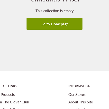
This collection is empty
Go to Homepage
EFUL LINKS
INFORMATION
l Products
Our Stores
in The Clover Club
About This Site