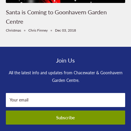
Santa is Coming to Goonhavern Garden
Centre
Christmas
Chris Finney
Dec 03, 2018
Join Us
All the latest info and updates from Chacewater & Goonhavern
Garden Centre.
Your email
Subscribe