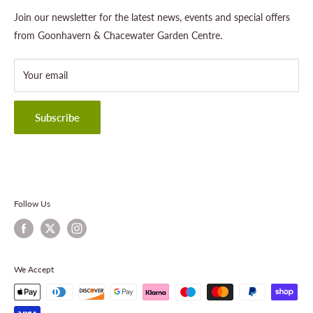
Outdoor Living
Legal Notice
Join our newsletter for the latest news, events and special offers
Landscaping
Shipping Policy
from Goonhavern & Chacewater Garden Centre.
Wildlife
Delivery Information
About Cornwall Garden Shop
Your email
Refund Policy
Privacy Policy
Terms & Conditions
Subscribe
Contact Information
Follow Us
We Accept