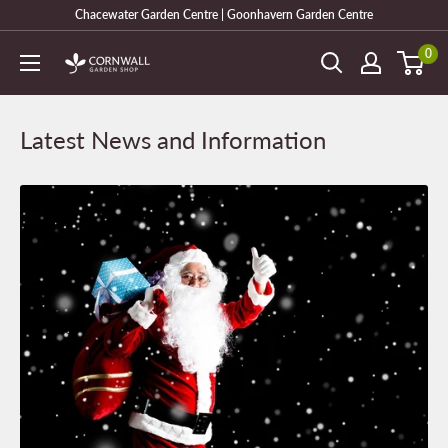
Skip
Chacewater Garden Centre | Goonhavern Garden Centre
to
0
Cornwall
content
Garden
Shop
Latest News and Information