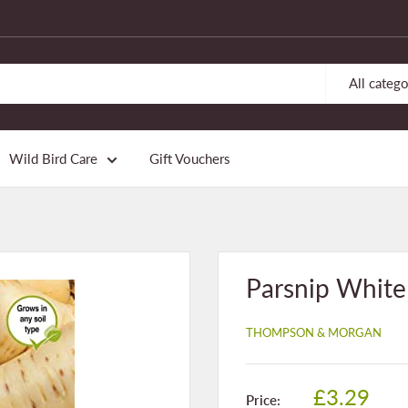
All catego
Wild Bird Care
Gift Vouchers
Parsnip Whit
THOMPSON & MORGAN
Sale
£3.29
Price: