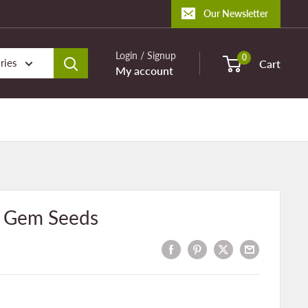
Our Newsletter
Login / Signup
0
ries
Cart
My account
e Gem Seeds