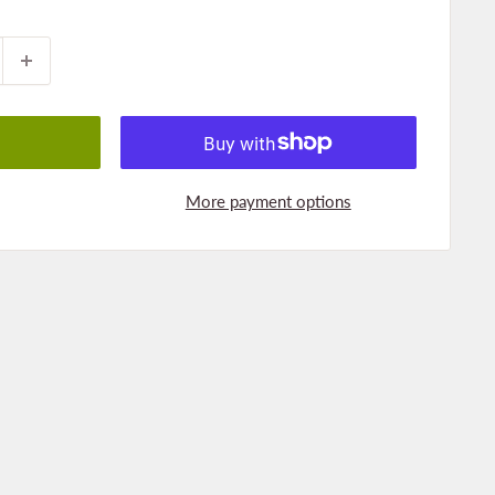
More payment options