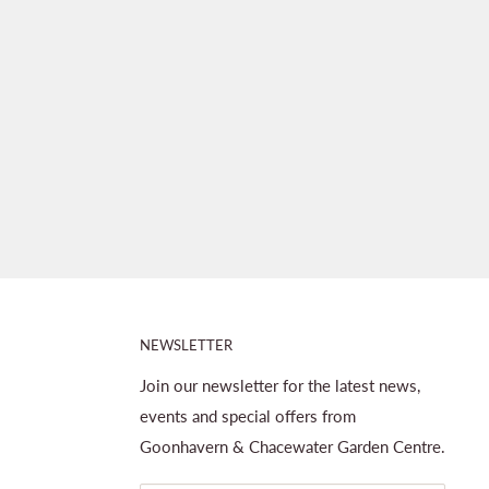
NEWSLETTER
Join our newsletter for the latest news,
events and special offers from
Goonhavern & Chacewater Garden Centre.