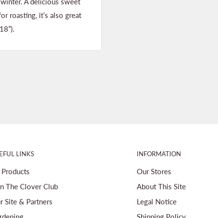
winter. A delicious sweet
r roasting, it’s also great
18”).
EFUL LINKS
INFORMATION
l Products
Our Stores
in The Clover Club
About This Site
r Site & Partners
Legal Notice
rdening
Shipping Policy