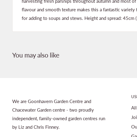
harvesting fresh parsnips throughout autumn and most of 
flavour and smooth texture makes this a fantastic variety fo
for adding to soups and stews. Height and spread: 45cm (
You may also like
US
We are Goonhavern Garden Centre and
Al
Chacewater Garden centre - two proudly
Jo
independent, family-owned garden centres run
Ou
by Liz and Chris Finney.
Ga