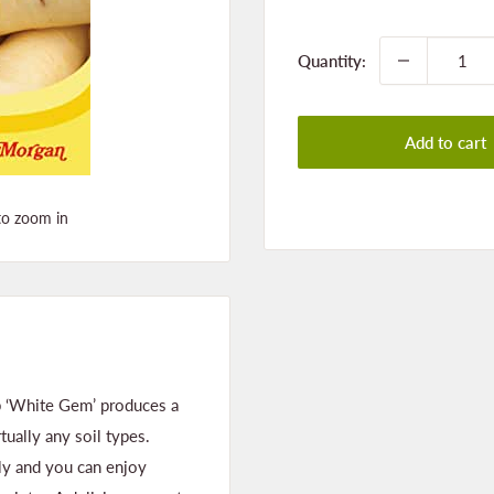
price
Quantity:
Add to cart
to zoom in
ip ‘White Gem’ produces a
ually any soil types.
ly and you can enjoy