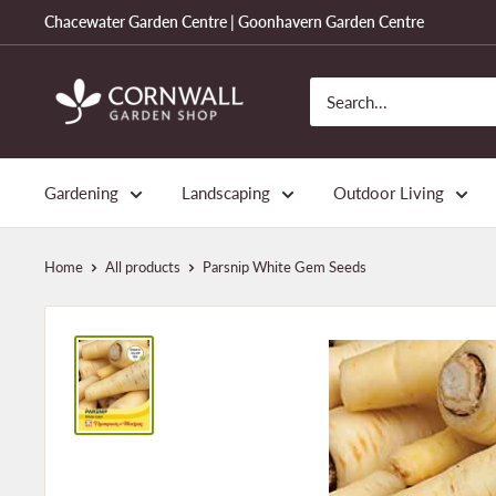
Skip
Chacewater Garden Centre | Goonhavern Garden Centre
to
content
Cornwall
Garden
Shop
Gardening
Landscaping
Outdoor Living
Home
All products
Parsnip White Gem Seeds