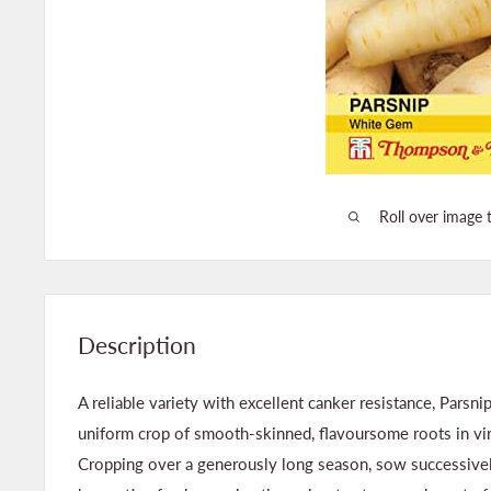
Roll over image 
Description
A reliable variety with excellent canker resistance, Parsn
uniform crop of smooth-skinned, flavoursome roots in virt
Cropping over a generously long season, sow successive