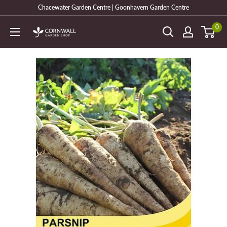
Skip
Chacewater Garden Centre | Goonhavern Garden Centre
to
0
Cornwall
content
Garden
Shop