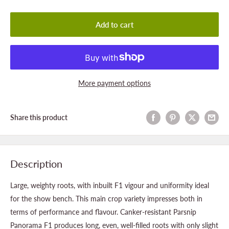
Add to cart
More payment options
Share this product
Description
Large, weighty roots, with inbuilt F1 vigour and uniformity ideal
for the show bench. This main crop variety impresses both in
terms of performance and flavour. Canker-resistant Parsnip
Panorama F1 produces long, even, well-filled roots with only slight