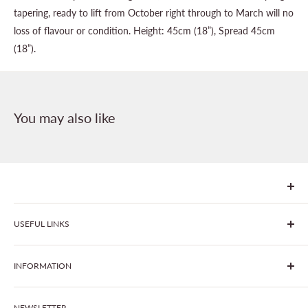
tapering, ready to lift from October right through to March will no
loss of flavour or condition. Height: 45cm (18”), Spread 45cm
(18”).
You may also like
We are Goonhavern Garden Centre and Chacewater Garden
USEFUL LINKS
centre - two proudly independent, family-owned garden
centres run by Liz and Chris Finney.
All Products
INFORMATION
Join The Clover Club
Our Site & Partners
Our Stores
NEWSLETTER