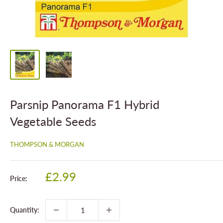
Parsnip Panorama F1 Hybrid
Vegetable Seeds
THOMPSON & MORGAN
Sale
£2.99
Price:
price
Quantity: