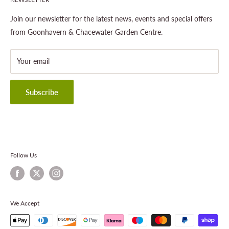
Gardening
About This Site
Outdoor Living
Legal Notice
Join our newsletter for the latest news, events and special offers
Landscaping
Shipping Policy
from Goonhavern & Chacewater Garden Centre.
Wildlife
Delivery Information
About Cornwall Garden Shop
Your email
Refund Policy
Privacy Policy
Terms & Conditions
Subscribe
Contact Information
Follow Us
We Accept