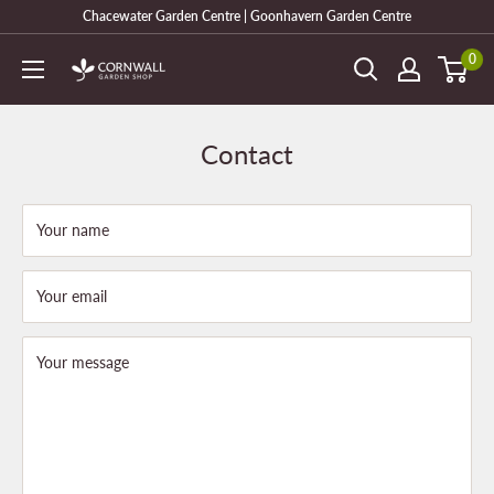
Skip
Chacewater Garden Centre | Goonhavern Garden Centre
to
0
Cornwall
content
Garden
Shop
Contact
Your name
Your email
Your message