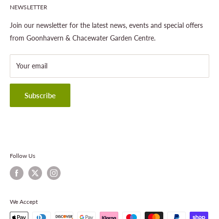
NEWSLETTER
Gardening
About This Site
Outdoor Living
Legal Notice
Join our newsletter for the latest news, events and special offers
Landscaping
Shipping Policy
from Goonhavern & Chacewater Garden Centre.
Wildlife
Delivery Information
About Cornwall Garden Shop
Your email
Refund Policy
Privacy Policy
Terms & Conditions
Subscribe
Contact Information
Follow Us
We Accept